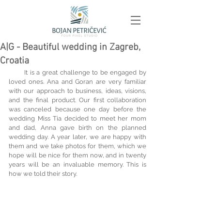
A|G - Beautiful wedding in Zagreb,
Croatia
       It is a great challenge to be engaged by 
loved ones. Ana and Goran are very familiar 
with our approach to business, ideas, visions, 
and the final product. Our first collaboration 
was canceled because one day before the 
wedding Miss Tia decided to meet her mom 
and dad, Anna gave birth on the planned 
wedding day. A year later, we are happy with 
them and we take photos for them, which we 
hope will be nice for them now, and in twenty 
years will be an invaluable memory. This is 
how we told their story.