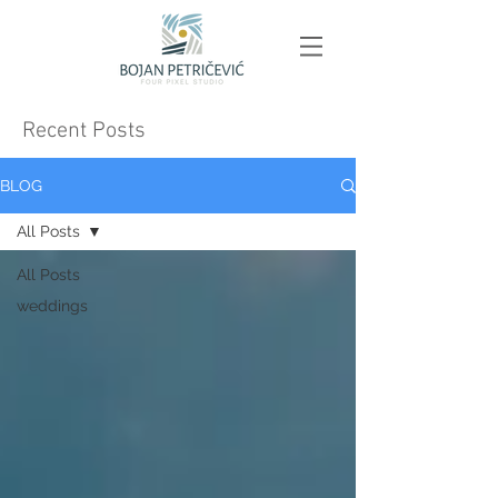
Recent Posts
BLOG
All Posts
All Posts
weddings