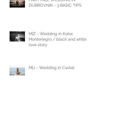
FAIRYTALE WEDDING IN
DUBROVNIK - 3 BASIC TIPS
M|Z - Wedding in Kotor,
Montenegro / black and white
love story
M|J - Wedding in Cavtat
N|D - Wedding in Laxenburg,
Vienna, Austria