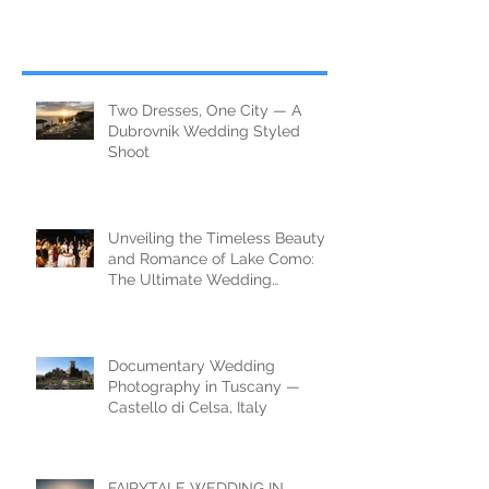
Two Dresses, One City — A
Dubrovnik Wedding Styled
Shoot
Unveiling the Timeless Beauty
and Romance of Lake Como:
The Ultimate Wedding
Destination
Documentary Wedding
Photography in Tuscany —
Castello di Celsa, Italy