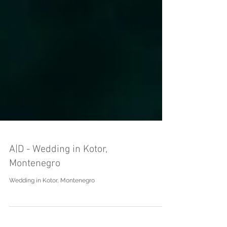
A|D - Wedding in Kotor,
Montenegro
Wedding in Kotor, Montenegro