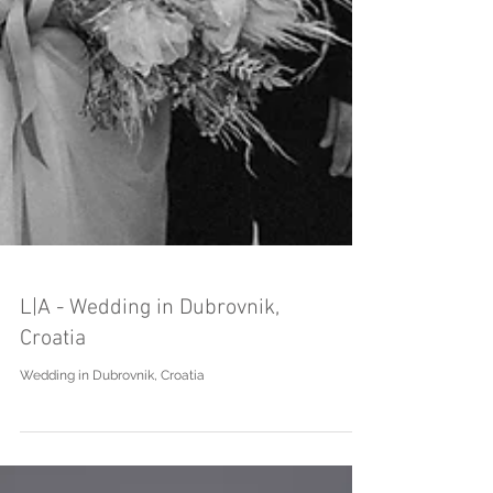
L|A - Wedding in Dubrovnik,