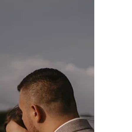
Croatia
Wedding in Dubrovnik, Croatia