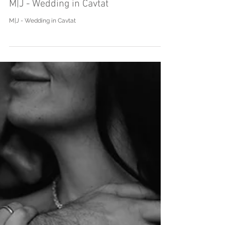
M|J - Wedding in Cavtat
M|J - Wedding in Cavtat