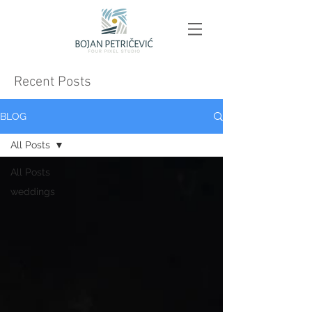
Recent Posts
BLOG
All Posts
All Posts
weddings