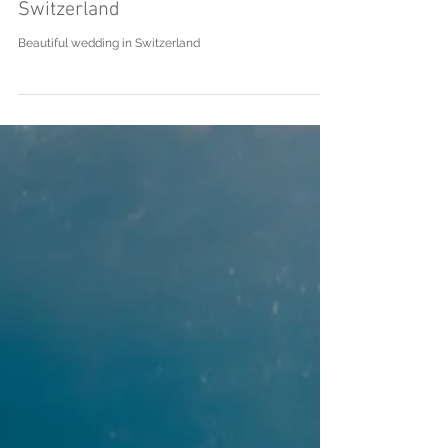
J|L - Wedding in Lenzburg,
Switzerland
Beautiful wedding in Switzerland