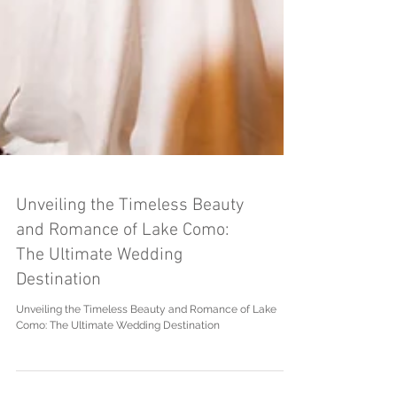
Unveiling the Timeless Beauty
and Romance of Lake Como:
The Ultimate Wedding
Destination
Unveiling the Timeless Beauty and Romance of Lake
Como: The Ultimate Wedding Destination