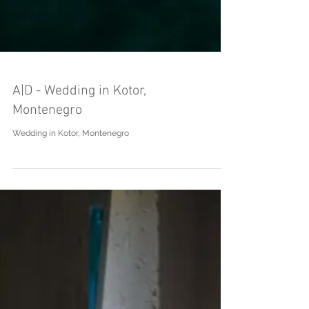
A|D - Wedding in Kotor,
Montenegro
Wedding in Kotor, Montenegro