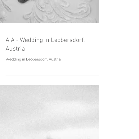
A|A - Wedding in Leobersdorf,
Austria
Wedding in Leobersdorf, Austria