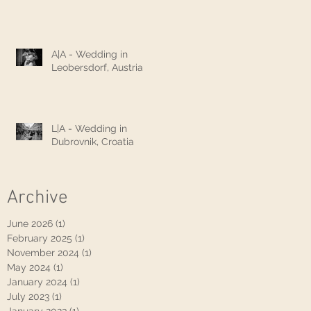
A|A - Wedding in
Leobersdorf, Austria
L|A - Wedding in
Dubrovnik, Croatia
Archive
June 2026
(1)
1 post
February 2025
(1)
1 post
November 2024
(1)
1 post
May 2024
(1)
1 post
January 2024
(1)
1 post
July 2023
(1)
1 post