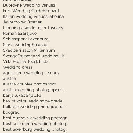
Dubrovnik wedding venues
Free Wedding Guide
Hochzeit
Italian wedding venues
Jahorina
Jevremovac
Kroatien
Planning a wedding in Tuscany
Romania
Sarajevo
Schlosspark Laxenburg
Siena wedding
Sokolac
Svadbeni salon Millennium
Sverige
Switzerland wedding
UK
Villa Regina Teodolinda
Wedding dress
agriturismo wedding tuscany
austria
austria couples photoshoot
austria wedding photographer laxenburg
banja luka
banjaluka
bay of kotor wedding
belgrade
bellagio wedding photographer
beograd
best dubrovnik wedding photographer
best lake como wedding photographer
best laxenburg wedding photographer