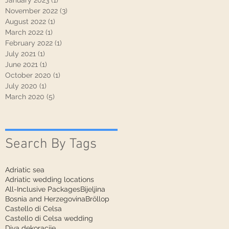
January 2023
(1)
1 post
November 2022
(3)
3 posts
August 2022
(1)
1 post
March 2022
(1)
1 post
February 2022
(1)
1 post
July 2021
(1)
1 post
June 2021
(1)
1 post
October 2020
(1)
1 post
July 2020
(1)
1 post
March 2020
(5)
5 posts
Search By Tags
Adriatic sea
Adriatic wedding locations
All-Inclusive Packages
Bijeljina
Bosnia and Herzegovina
Bröllop
Castello di Celsa
Castello di Celsa wedding
Diva dekoracije