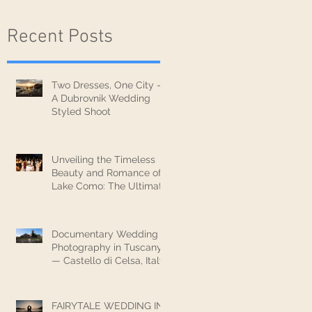
Recent Posts
Two Dresses, One City —
A Dubrovnik Wedding
Styled Shoot
Unveiling the Timeless
Beauty and Romance of
Lake Como: The Ultimate
Wedding Destination
Documentary Wedding
Photography in Tuscany
— Castello di Celsa, Italy
FAIRYTALE WEDDING IN