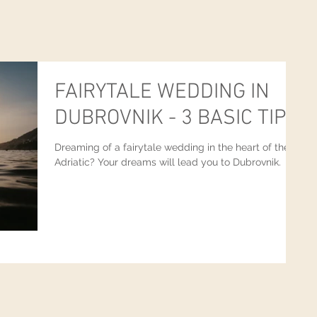
FAIRYTALE WEDDING IN
DUBROVNIK - 3 BASIC TIPS
Dreaming of a fairytale wedding in the heart of the
Adriatic? Your dreams will lead you to Dubrovnik.