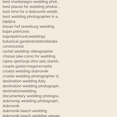
best montenegro wedding photographer
best places for wedding photos in dubrovnik
best time for a dubrovnik wedding
best wedding photographer in austria
bijeljina
blauer hof laxenburg wedding
bojan petricevic
bojanpetricevicweddings
botanical garden
bride
bridetobe
canon
cavtat
cavtat wedding videographer
choose lake como for wedding
cijena vjenčanja etno selo stanišići
couple goals
crnagora
croatia
croatia wedding dubrovnik
croatia wedding photographer dubrovnik
destination wedding Italy
destination wedding photography
destinationwedding
documentary wedding photography tuscany
dubrovnig weddinig photographer
dubrovnik
dubrovnik beach wedding
dubrovnik beach wedding venues