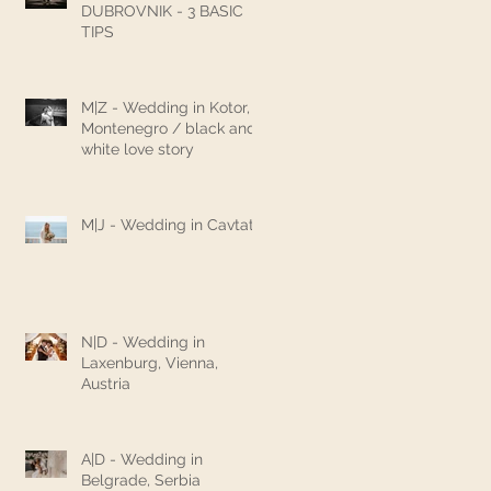
DUBROVNIK - 3 BASIC
TIPS
M|Z - Wedding in Kotor,
Montenegro / black and
white love story
M|J - Wedding in Cavtat
N|D - Wedding in
Laxenburg, Vienna,
Austria
A|D - Wedding in
Belgrade, Serbia