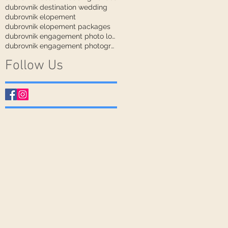
dubrovnik destination wedding
dubrovnik elopement
dubrovnik elopement packages
dubrovnik engagement photo locations
dubrovnik engagement photographer
Follow Us