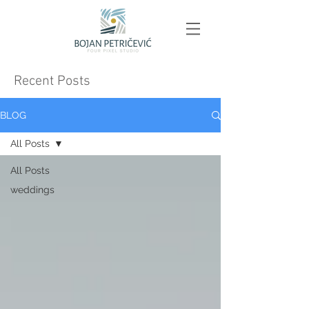
Recent Posts
BLOG
All Posts
All Posts
weddings