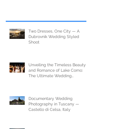
Two Dresses, One City — A
Dubrovnik Wedding Styled
Shoot
Unveiling the Timeless Beauty
and Romance of Lake Como:
The Ultimate Wedding
Destination
Documentary Wedding
Photography in Tuscany —
Castello di Celsa, Italy