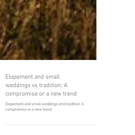
Elopement and small
weddings vs tradition: A
compromise or a new trend
Elopement and small weddings and tradition: A
compromise or a new trend