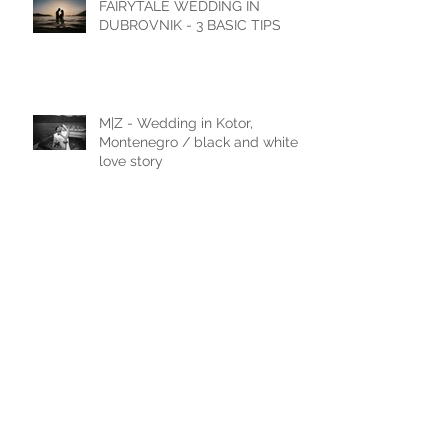
FAIRYTALE WEDDING IN
DUBROVNIK - 3 BASIC TIPS
M|Z - Wedding in Kotor,
Montenegro / black and white
love story
M|J - Wedding in Cavtat
N|D - Wedding in Laxenburg,
Vienna, Austria