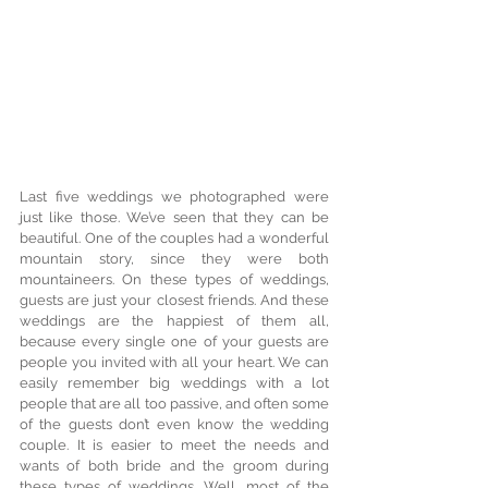
Last five weddings we photographed were 
just like those. We’ve seen that they can be 
beautiful. One of the couples had a wonderful 
mountain story, since they were both 
mountaineers. On these types of weddings, 
guests are just your closest friends. And these 
weddings are the happiest of them all, 
because every single one of your guests are 
people you invited with all your heart. We can 
easily remember big weddings with a lot 
people that are all too passive, and often some 
of the guests don’t even know the wedding 
couple. It is easier to meet the needs and 
wants of both bride and the groom during 
these types of weddings. Well, most of the 