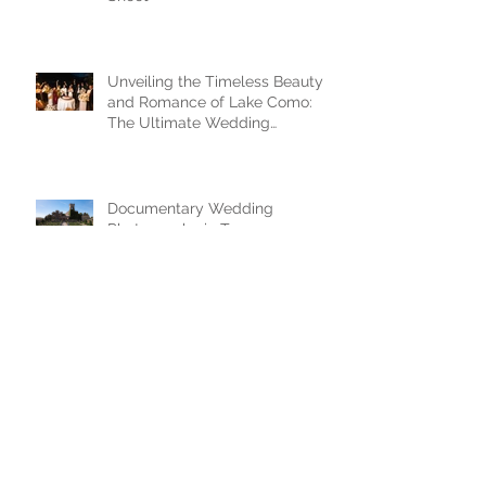
Unveiling the Timeless Beauty
and Romance of Lake Como:
The Ultimate Wedding
Destination
Documentary Wedding
Photography in Tuscany —
Castello di Celsa, Italy
FAIRYTALE WEDDING IN
DUBROVNIK - 3 BASIC TIPS
M|Z - Wedding in Kotor,
Montenegro / black and white