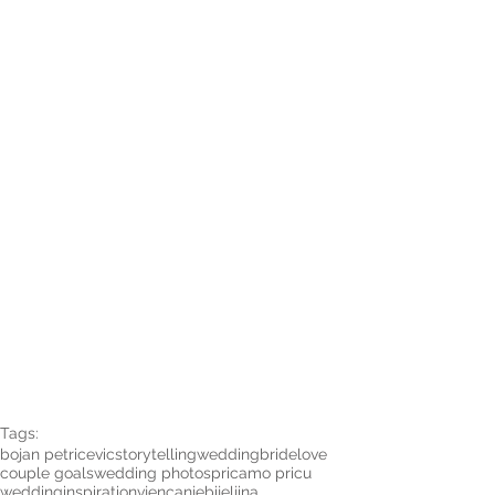
Tags:
bojan petricevic
storytelling
wedding
bride
love
couple goals
wedding photos
pricamo pricu
weddinginspiration
vjencanje
bijeljina