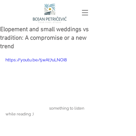
Elopement and small weddings vs
tradition: A compromise or a new
trend
https://youtu.be/5wAt7uLNOI8
                                                something to listen 
while reading ;)