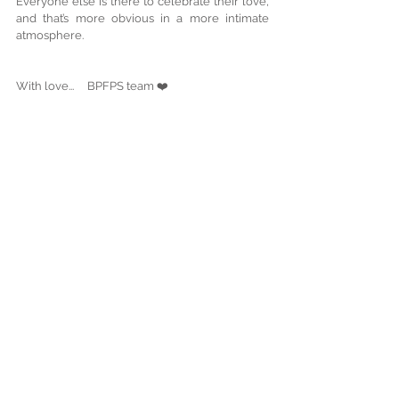
Everyone else is there to celebrate their love, 
and that’s more obvious in a more intimate 
atmosphere.
With love...     BPFPS team ❤️