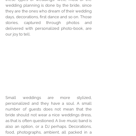
wedding planning is done by the bride, since 
they are the ones who dream of their wedding 
days, decorations, first dance and so on. Those 
stories, captured through photos and 
delivered with personalized photo-book, are 
our joy to tell.
Small weddings are more stylized, 
personalized and they have a soul. A small 
number of guests does not mean that the 
bride should not wear a nice weddings dress, 
as that is often questioned. A live music band is 
also an option, or a DJ perhaps. Decorations, 
food, photographs, ambient, all packed in a 