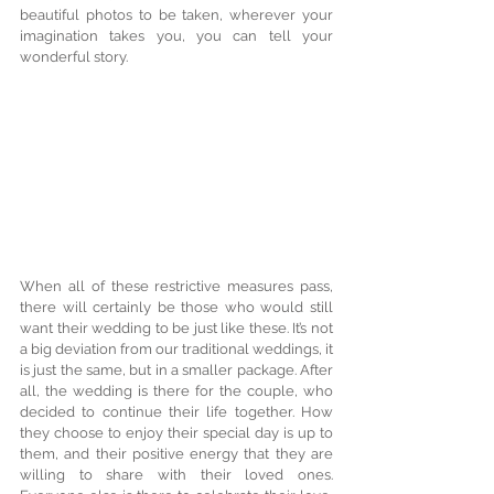
beautiful photos to be taken, wherever your 
imagination takes you, you can tell your 
wonderful story.
When all of these restrictive measures pass, 
there will certainly be those who would still 
want their wedding to be just like these. It’s not 
a big deviation from our traditional weddings, it 
is just the same, but in a smaller package. After 
all, the wedding is there for the couple, who 
decided to continue their life together. How 
they choose to enjoy their special day is up to 
them, and their positive energy that they are 
willing to share with their loved ones. 