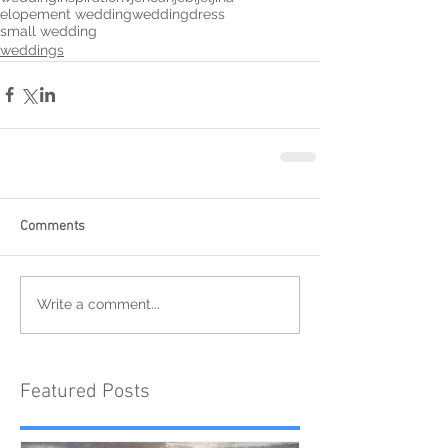
elopement wedding
weddingdress
small wedding
weddings
Comments
Write a comment...
Featured Posts