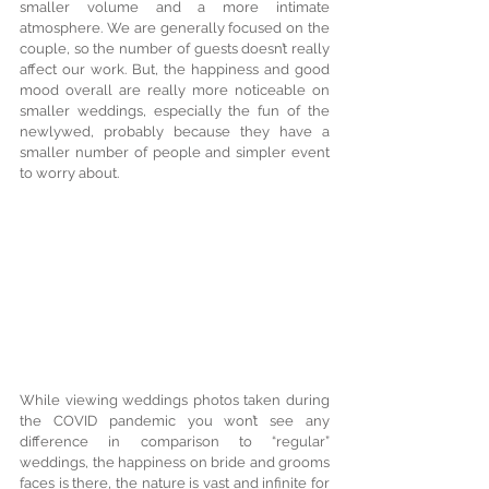
smaller volume and a more intimate 
atmosphere. We are generally focused on the 
couple, so the number of guests doesn’t really 
affect our work. But, the happiness and good 
mood overall are really more noticeable on 
smaller weddings, especially the fun of the 
newlywed, probably because they have a 
smaller number of people and simpler event 
to worry about.
While viewing weddings photos taken during 
the COVID pandemic you won’t see any 
difference in comparison to “regular” 
weddings, the happiness on bride and grooms 
faces is there, the nature is vast and infinite for 