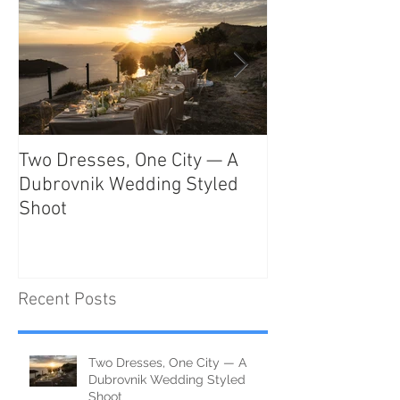
Two Dresses, One City — A
Unveiling the T
Dubrovnik Wedding Styled
Beauty and Rom
Shoot
Como: The Ulti
Destination
Recent Posts
Two Dresses, One City — A
Dubrovnik Wedding Styled
Shoot