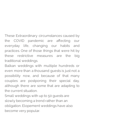
These Extraordinary circumstances caused by 
the COVID pandemic are affecting our 
everyday life, changing our habits and 
practices. One of those things that were hit by 
these restrictive measures are the big 
traditional weddings.
Balkan weddings with multiple hundreds or 
even more than a thousand guests is just not a 
possibility now, and because of that many 
couples are postponing their special day, 
although there are some that are adapting to 
the current situation.
Small weddings with up to 50 guests are 
slowly becoming a trend rather than an 
obligation. Elopement weddings have also 
become very popular.