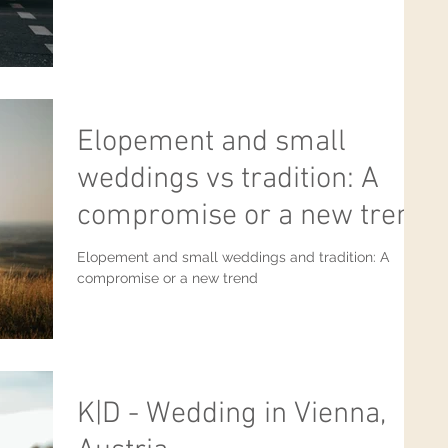
Elopement and small
weddings vs tradition: A
compromise or a new trend
Elopement and small weddings and tradition: A
compromise or a new trend
K|D - Wedding in Vienna,