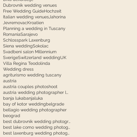
Dubrovnik wedding venues
Free Wedding Guide
Hochzeit
Italian wedding venues
Jahorina
Jevremovac
Kroatien
Planning a wedding in Tuscany
Romania
Sarajevo
Schlosspark Laxenburg
Siena wedding
Sokolac
Svadbeni salon Millennium
Sverige
Switzerland wedding
UK
Villa Regina Teodolinda
Wedding dress
agriturismo wedding tuscany
austria
austria couples photoshoot
austria wedding photographer laxenburg
banja luka
banjaluka
bay of kotor wedding
belgrade
bellagio wedding photographer
beograd
best dubrovnik wedding photographer
best lake como wedding photographer
best laxenburg wedding photographer