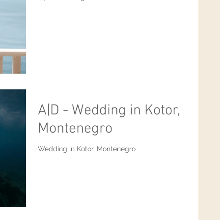
A|D - Wedding in Kotor,
Montenegro
Wedding in Kotor, Montenegro