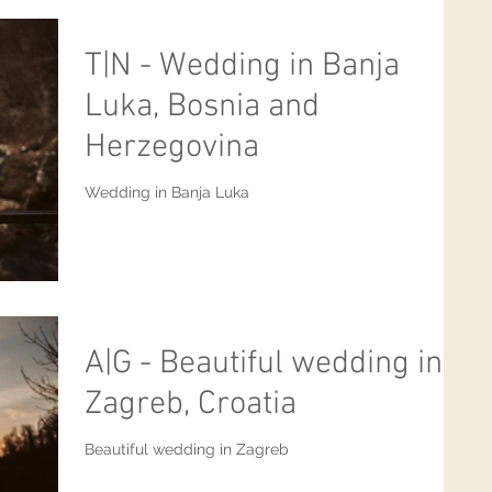
T|N - Wedding in Banja
Luka, Bosnia and
Herzegovina
Wedding in Banja Luka
A|G - Beautiful wedding in
Zagreb, Croatia
Beautiful wedding in Zagreb