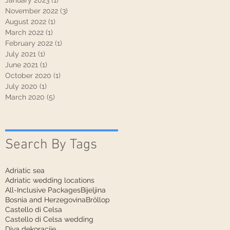
January 2023
(1)
1 post
November 2022
(3)
3 posts
August 2022
(1)
1 post
March 2022
(1)
1 post
February 2022
(1)
1 post
July 2021
(1)
1 post
June 2021
(1)
1 post
October 2020
(1)
1 post
July 2020
(1)
1 post
March 2020
(5)
5 posts
Search By Tags
Adriatic sea
Adriatic wedding locations
All-Inclusive Packages
Bijeljina
Bosnia and Herzegovina
Bröllop
Castello di Celsa
Castello di Celsa wedding
Diva dekoracije