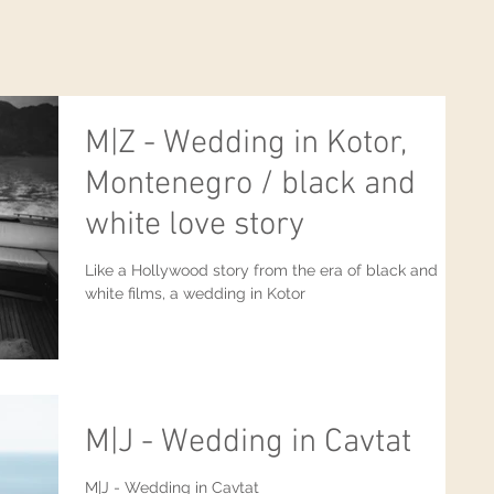
M|Z - Wedding in Kotor,
Montenegro / black and
white love story
Like a Hollywood story from the era of black and
white films, a wedding in Kotor
M|J - Wedding in Cavtat
M|J - Wedding in Cavtat