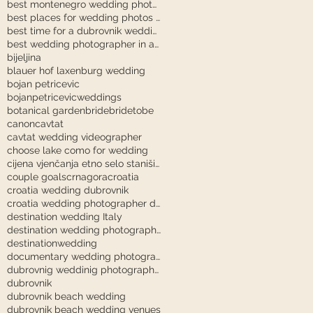
best montenegro wedding photographer
best places for wedding photos in dubrovnik
best time for a dubrovnik wedding
best wedding photographer in austria
bijeljina
blauer hof laxenburg wedding
bojan petricevic
bojanpetricevicweddings
botanical garden
bride
bridetobe
canon
cavtat
cavtat wedding videographer
choose lake como for wedding
cijena vjenčanja etno selo stanišići
couple goals
crnagora
croatia
croatia wedding dubrovnik
croatia wedding photographer dubrovnik
destination wedding Italy
destination wedding photography
destinationwedding
documentary wedding photography tuscany
dubrovnig weddinig photographer
dubrovnik
dubrovnik beach wedding
dubrovnik beach wedding venues