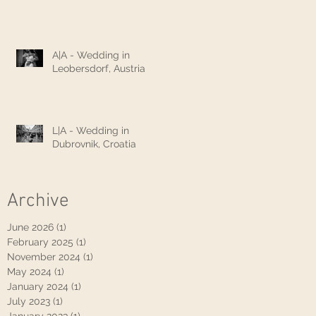
A|A - Wedding in
Leobersdorf, Austria
L|A - Wedding in
Dubrovnik, Croatia
Archive
June 2026
(1)
1 post
February 2025
(1)
1 post
November 2024
(1)
1 post
May 2024
(1)
1 post
January 2024
(1)
1 post
July 2023
(1)
1 post