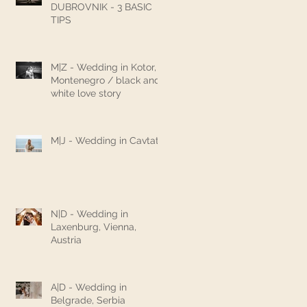
DUBROVNIK - 3 BASIC
TIPS
M|Z - Wedding in Kotor,
Montenegro / black and
white love story
M|J - Wedding in Cavtat
N|D - Wedding in
Laxenburg, Vienna,
Austria
A|D - Wedding in
Belgrade, Serbia