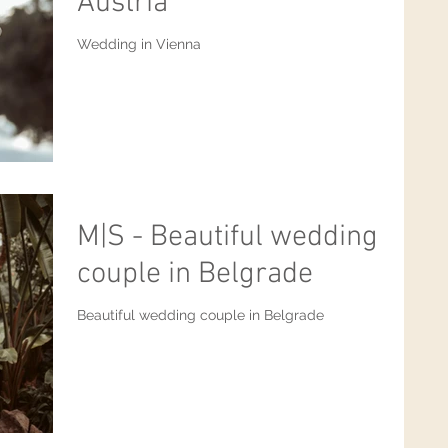
Austria
Wedding in Vienna
M|S - Beautiful wedding
couple in Belgrade
Beautiful wedding couple in Belgrade