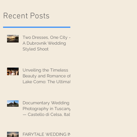
Recent Posts
Two Dresses, One City —
A Dubrovnik Wedding
Styled Shoot
Unveiling the Timeless
Beauty and Romance of
Lake Como: The Ultimate
Wedding Destination
Documentary Wedding
Photography in Tuscany
— Castello di Celsa, Italy
FAIRYTALE WEDDING IN