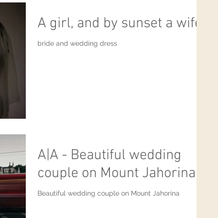
A girl, and by sunset a wife.
bride and wedding dress
A|A - Beautiful wedding
couple on Mount Jahorina
Beautiful wedding couple on Mount Jahorina