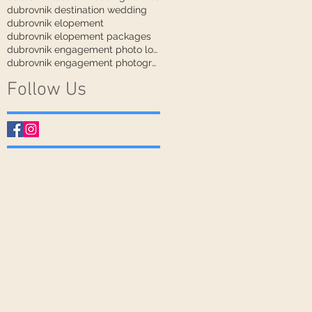
dubrovnik destination wedding
dubrovnik elopement
dubrovnik elopement packages
dubrovnik engagement photo locations
dubrovnik engagement photographer
Follow Us