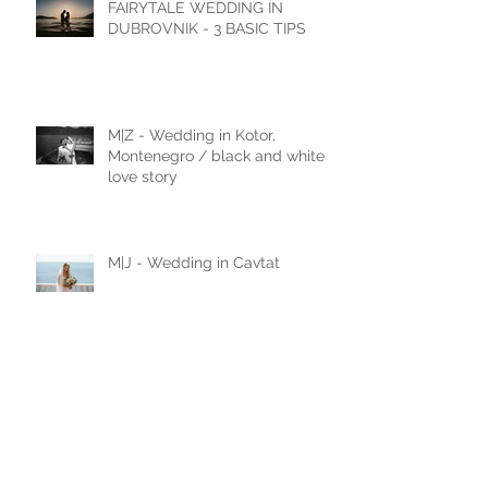
FAIRYTALE WEDDING IN
DUBROVNIK - 3 BASIC TIPS
M|Z - Wedding in Kotor,
Montenegro / black and white
love story
M|J - Wedding in Cavtat
N|D - Wedding in Laxenburg,
Vienna, Austria