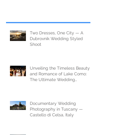
Two Dresses, One City — A
Dubrovnik Wedding Styled
Shoot
Unveiling the Timeless Beauty
and Romance of Lake Como:
The Ultimate Wedding
Destination
Documentary Wedding
Photography in Tuscany —
Castello di Celsa, Italy