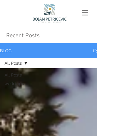
Recent Posts
BLOG
All Posts
All Posts
weddings