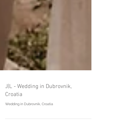
J|L - Wedding in Dubrovnik,
Croatia
Wedding in Dubrovnik, Croatia