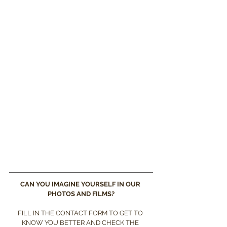
CAN YOU IMAGINE YOURSELF IN OUR 
PHOTOS AND FILMS?
FILL IN THE CONTACT FORM TO GET TO 
KNOW YOU BETTER AND CHECK THE 