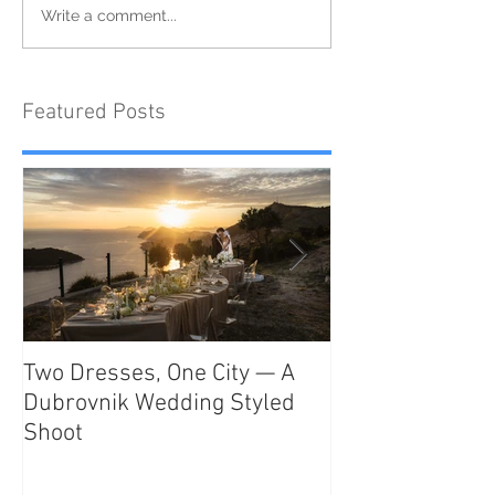
Write a comment...
Featured Posts
Two Dresses, One City — A
Unveiling the T
Dubrovnik Wedding Styled
Beauty and Rom
Shoot
Como: The Ulti
Destination