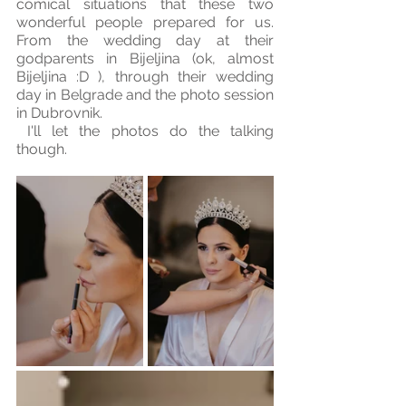
comical situations that these two 
wonderful people prepared for us. 
From the wedding day at their 
godparents in Bijeljina (ok, almost 
Bijeljina :D ), through their wedding 
day in Belgrade and the photo session 
in Dubrovnik.
 I'll let the photos do the talking 
though.