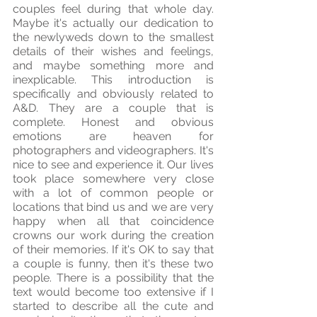
couples feel during that whole day. 
Maybe it's actually our dedication to 
the newlyweds down to the smallest 
details of their wishes and feelings, 
and maybe something more and 
inexplicable. This introduction is 
specifically and obviously related to 
A&D. They are a couple that is 
complete. Honest and obvious 
emotions are heaven for 
photographers and videographers. It's 
nice to see and experience it. Our lives 
took place somewhere very close 
with a lot of common people or 
locations that bind us and we are very 
happy when all that coincidence 
crowns our work during the creation 
of their memories. If it's OK to say that 
a couple is funny, then it's these two 
people. There is a possibility that the 
text would become too extensive if I 
started to describe all the cute and 