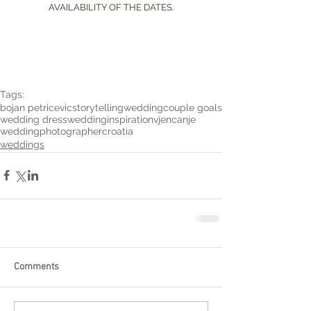
AVAILABILITY OF THE DATES.
Tags:
bojan petricevic
storytelling
wedding
couple goals
wedding dress
weddinginspiration
vjencanje
weddingphotographer
croatia
weddings
Comments