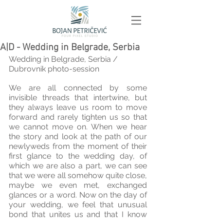
A|D - Wedding in Belgrade, Serbia
Wedding in Belgrade, Serbia / 
Dubrovnik photo-session 
We are all connected by some 
invisible threads that intertwine, but 
they always leave us room to move 
forward and rarely tighten us so that 
we cannot move on. When we hear 
the story and look at the path of our 
newlyweds from the moment of their 
first glance to the wedding day, of 
which we are also a part, we can see 
that we were all somehow quite close, 
maybe we even met, exchanged 
glances or a word. Now on the day of 
your wedding, we feel that unusual 
bond that unites us and that I know 