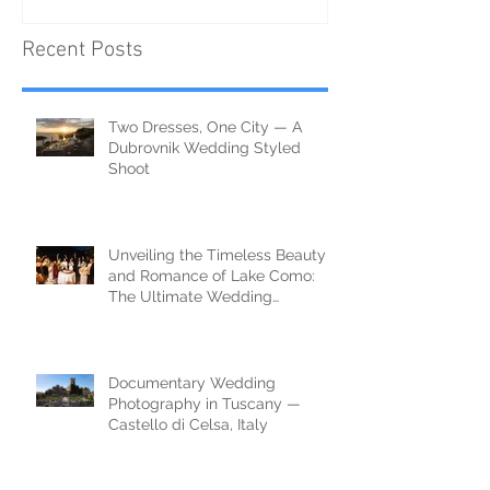
Recent Posts
Two Dresses, One City — A
Dubrovnik Wedding Styled
Shoot
Unveiling the Timeless Beauty
and Romance of Lake Como:
The Ultimate Wedding
Destination
Documentary Wedding
Photography in Tuscany —
Castello di Celsa, Italy