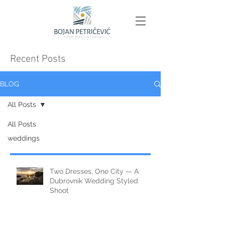
Recent Posts
BLOG
All Posts
All Posts
weddings
Two Dresses, One City — A
Dubrovnik Wedding Styled
Shoot