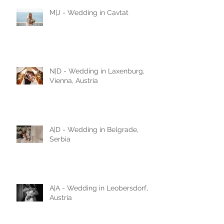
M|J - Wedding in Cavtat
N|D - Wedding in Laxenburg,
Vienna, Austria
A|D - Wedding in Belgrade,
Serbia
A|A - Wedding in Leobersdorf,
Austria