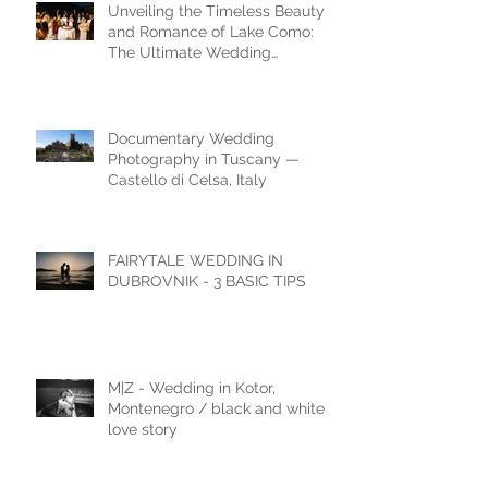
Unveiling the Timeless Beauty
and Romance of Lake Como:
The Ultimate Wedding
Destination
Documentary Wedding
Photography in Tuscany —
Castello di Celsa, Italy
FAIRYTALE WEDDING IN
DUBROVNIK - 3 BASIC TIPS
M|Z - Wedding in Kotor,
Montenegro / black and white
love story