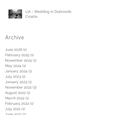
L|A - Wedding in Dubrovnik,
Croatia
Archive
June 2026
(1)
1 post
February 2025
(1)
1 post
November 2024
(1)
1 post
May 2024
(1)
1 post
January 2024
(1)
1 post
July 2023
(1)
1 post
January 2023
(1)
1 post
November 2022
(3)
3 posts
August 2022
(1)
1 post
March 2022
(1)
1 post
February 2022
(1)
1 post
July 2021
(1)
1 post
June 2021
(1)
1 post