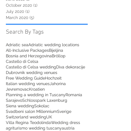
October 2020
(1)
1 post
July 2020
(1)
1 post
March 2020
(5)
5 posts
Search By Tags
Adriatic sea
Adriatic wedding locations
All-Inclusive Packages
Bijeljina
Bosnia and Herzegovina
Bröllop
Castello di Celsa
Castello di Celsa wedding
Diva dekoracije
Dubrovnik wedding venues
Free Wedding Guide
Hochzeit
Italian wedding venues
Jahorina
Jevremovac
Kroatien
Planning a wedding in Tuscany
Romania
Sarajevo
Schlosspark Laxenburg
Siena wedding
Sokolac
Svadbeni salon Millennium
Sverige
Switzerland wedding
UK
Villa Regina Teodolinda
Wedding dress
agriturismo wedding tuscany
austria