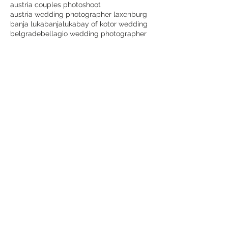
austria couples photoshoot
austria wedding photographer laxenburg
banja luka
banjaluka
bay of kotor wedding
belgrade
bellagio wedding photographer
beograd
best dubrovnik wedding photographer
best lake como wedding photographer
best laxenburg wedding photographer
best montenegro wedding photographer
best places for wedding photos in dubrovnik
best time for a dubrovnik wedding
best wedding photographer in austria
bijeljina
blauer hof laxenburg wedding
bojan petricevic
bojanpetricevicweddings
botanical garden
bride
bridetobe
canon
cavtat
cavtat wedding videographer
choose lake como for wedding
cijena vjenčanja etno selo stanišići
couple goals
crnagora
croatia
croatia wedding dubrovnik
croatia wedding photographer dubrovnik
destination wedding Italy
destination wedding photography
destinationwedding