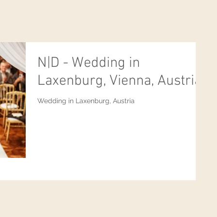
N|D - Wedding in
Laxenburg, Vienna, Austria
Wedding in Laxenburg, Austria