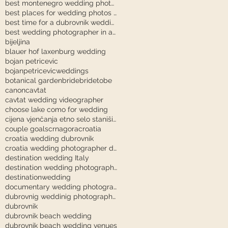
best montenegro wedding photographer
best places for wedding photos in dubrovnik
best time for a dubrovnik wedding
best wedding photographer in austria
bijeljina
blauer hof laxenburg wedding
bojan petricevic
bojanpetricevicweddings
botanical garden
bride
bridetobe
canon
cavtat
cavtat wedding videographer
choose lake como for wedding
cijena vjenčanja etno selo stanišići
couple goals
crnagora
croatia
croatia wedding dubrovnik
croatia wedding photographer dubrovnik
destination wedding Italy
destination wedding photography
destinationwedding
documentary wedding photography tuscany
dubrovnig weddinig photographer
dubrovnik
dubrovnik beach wedding
dubrovnik beach wedding venues