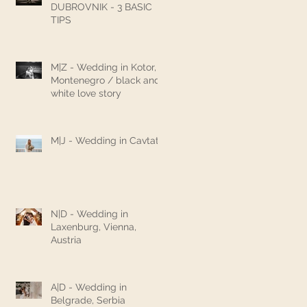
DUBROVNIK - 3 BASIC
TIPS
M|Z - Wedding in Kotor,
Montenegro / black and
white love story
M|J - Wedding in Cavtat
N|D - Wedding in
Laxenburg, Vienna,
Austria
A|D - Wedding in
Belgrade, Serbia