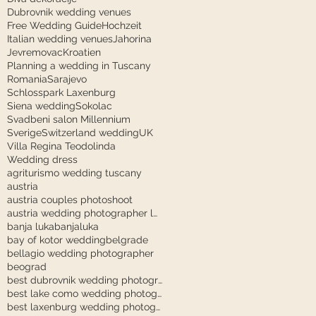
Dubrovnik wedding venues
Free Wedding Guide
Hochzeit
Italian wedding venues
Jahorina
Jevremovac
Kroatien
Planning a wedding in Tuscany
Romania
Sarajevo
Schlosspark Laxenburg
Siena wedding
Sokolac
Svadbeni salon Millennium
Sverige
Switzerland wedding
UK
Villa Regina Teodolinda
Wedding dress
agriturismo wedding tuscany
austria
austria couples photoshoot
austria wedding photographer laxenburg
banja luka
banjaluka
bay of kotor wedding
belgrade
bellagio wedding photographer
beograd
best dubrovnik wedding photographer
best lake como wedding photographer
best laxenburg wedding photographer