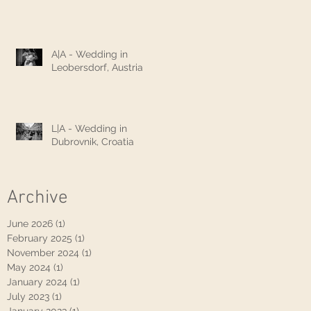
A|A - Wedding in
Leobersdorf, Austria
L|A - Wedding in
Dubrovnik, Croatia
Archive
June 2026
(1)
1 post
February 2025
(1)
1 post
November 2024
(1)
1 post
May 2024
(1)
1 post
January 2024
(1)
1 post
July 2023
(1)
1 post