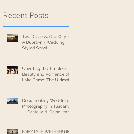
Recent Posts
Two Dresses, One City —
A Dubrovnik Wedding
Styled Shoot
Unveiling the Timeless
Beauty and Romance of
Lake Como: The Ultimate
Wedding Destination
Documentary Wedding
Photography in Tuscany
— Castello di Celsa, Italy
FAIRYTALE WEDDING IN