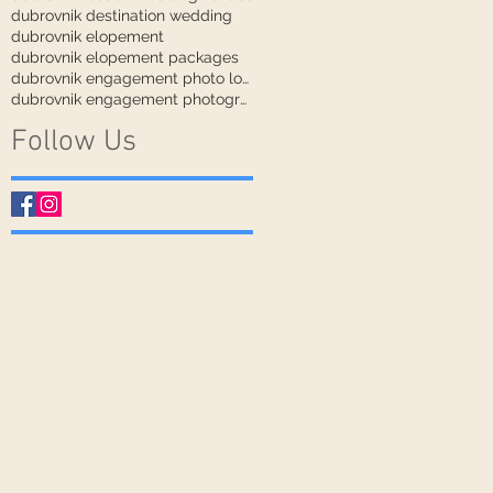
dubrovnik destination wedding
dubrovnik elopement
dubrovnik elopement packages
dubrovnik engagement photo locations
dubrovnik engagement photographer
Follow Us