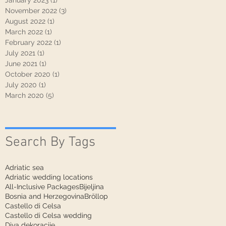
January 2023
(1)
1 post
November 2022
(3)
3 posts
August 2022
(1)
1 post
March 2022
(1)
1 post
February 2022
(1)
1 post
July 2021
(1)
1 post
June 2021
(1)
1 post
October 2020
(1)
1 post
July 2020
(1)
1 post
March 2020
(5)
5 posts
Search By Tags
Adriatic sea
Adriatic wedding locations
All-Inclusive Packages
Bijeljina
Bosnia and Herzegovina
Bröllop
Castello di Celsa
Castello di Celsa wedding
Diva dekoracije