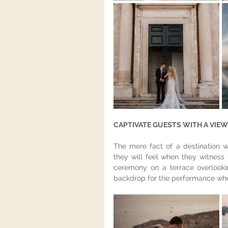
CAPTIVATE GUESTS WITH A VIEW 
The mere fact of a destination w
they will feel when they witness 
ceremony on a terrace overlookin
backdrop for the performance wher