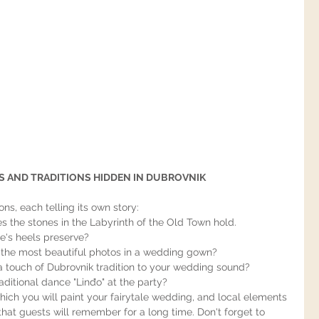
 AND TRADITIONS HIDDEN IN DUBROVNIK
ons, each telling its own story:
les the stones in the Labyrinth of the Old Town hold.
's heels preserve?
the most beautiful photos in a wedding gown?
 touch of Dubrovnik tradition to your wedding sound?
aditional dance "Linđo" at the party?
hich you will paint your fairytale wedding, and local elements 
that guests will remember for a long time. Don't forget to 