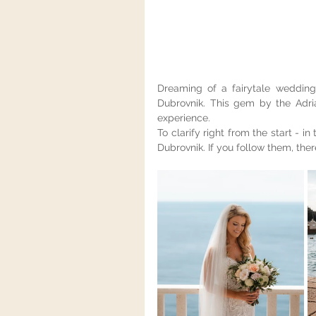
Dreaming of a fairytale wedding 
Dubrovnik. This gem by the Adri
experience.
To clarify right from the start - in 
Dubrovnik. If you follow them, the