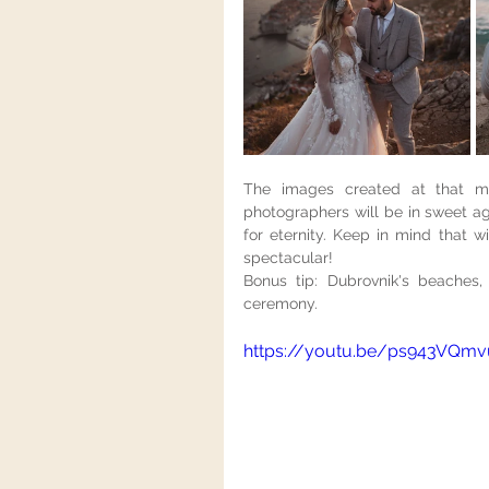
The images created at that mo
photographers will be in sweet a
for eternity. Keep in mind that wit
spectacular!
Bonus tip: Dubrovnik's beaches, 
ceremony.
https://youtu.be/ps943VQm