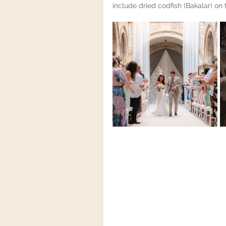
include dried codfish (Bakalar) on 