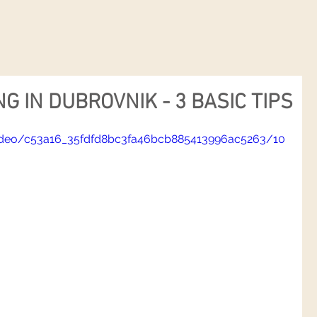
G IN DUBROVNIK - 3 BASIC TIPS
/video/c53a16_35fdfd8bc3fa46bcb885413996ac5263/10