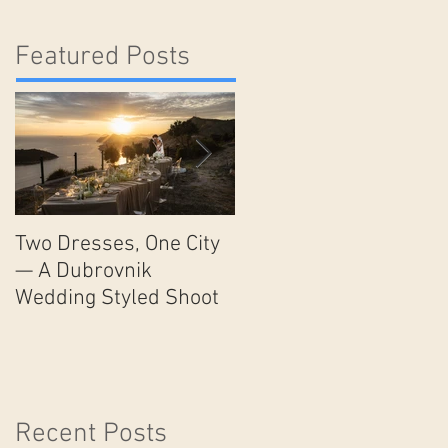
Featured Posts
Two Dresses, One City
Unveiling the Timeless
— A Dubrovnik
Beauty and Romance o
Wedding Styled Shoot
Lake Como: The
Ultimate Wedding
Destination
Recent Posts