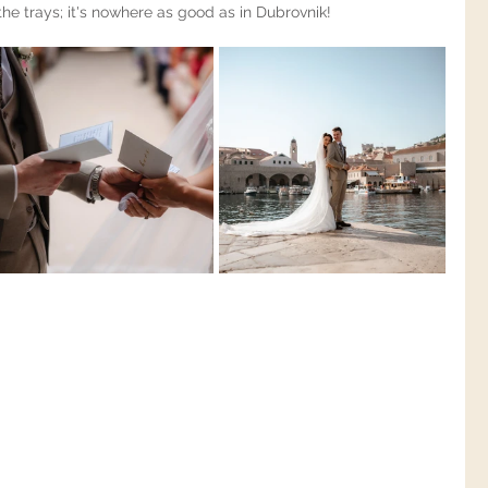
the trays; it's nowhere as good as in Dubrovnik!