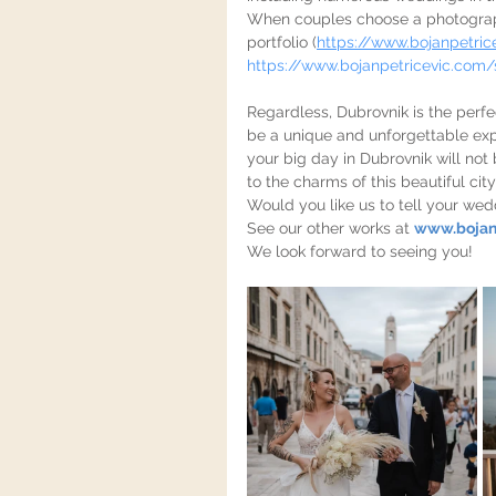
When couples choose a photographer
portfolio (
https://www.bojanpetric
https://www.bojanpetricevic.com/
Regardless, Dubrovnik is the perfec
be a unique and unforgettable exp
your big day in Dubrovnik will not
to the charms of this beautiful city
Would you like us to tell your wed
See our other works at 
www.bojan
We look forward to seeing you!