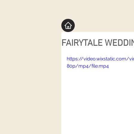
FAIRYTALE WEDDIN
https://video.wixstatic.com
80p/mp4/file.mp4