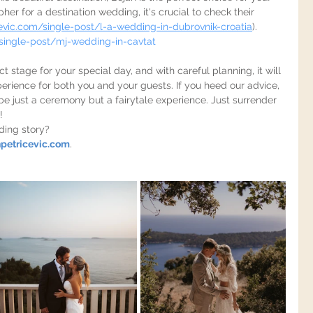
 for a destination wedding, it's crucial to check their 
evic.com/single-post/l-a-wedding-in-dubrovnik-croatia
).
single-post/mj-wedding-in-cavtat
t stage for your special day, and with careful planning, it will 
erience for both you and your guests. If you heed our advice, 
 be just a ceremony but a fairytale experience. Just surrender 
!
ding story?
petricevic.com
.