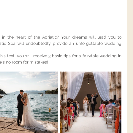
in the heart of the Adriatic? Your dreams will lead you to 
atic Sea will undoubtedly provide an unforgettable wedding 
this text, you will receive 3 basic tips for a fairytale wedding in 
re's no room for mistakes!