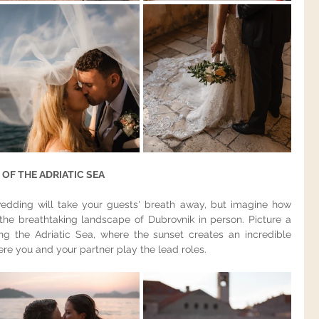
OF THE ADRIATIC SEA
edding will take your guests' breath away, but imagine how 
the breathtaking landscape of Dubrovnik in person. Picture a 
g the Adriatic Sea, where the sunset creates an incredible 
e you and your partner play the lead roles.