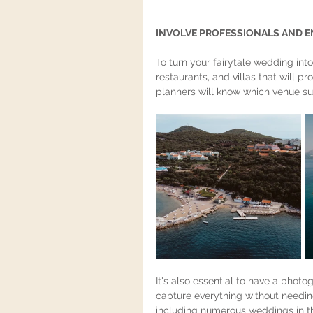
'WEDDING IN DUBROVNIK TIPS""Du
INVOLVE PROFESSIONALS AND E
To turn your fairytale wedding into 
restaurants, and villas that will p
planners will know which venue sui
It's also essential to have a phot
capture everything without needin
including numerous weddings in thi