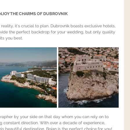
brovnik wedding videographer photographer"
NJOY THE CHARMS OF DUBROVNIK
reality, it's crucial to plan. Dubrovnik boasts exclusive hotels, 
rovide the perfect backdrop for your wedding, but only quality 
ts you best.
ographer by your side on that day whom you can rely on to 
g constant direction. With over a decade of experience, 
s beautiful destination, Bojan is the perfect choice for you!