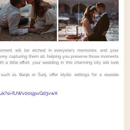
ment will be etched in everyone's memories, and your 
gony capturing them all, helping you preserve those moments 
h a little effort, your wedding in this charming city will look 
such as Banje or Šunj, offer idyllic settings for a seaside 
vuk?si=fUWv00sjpvGd3vwX