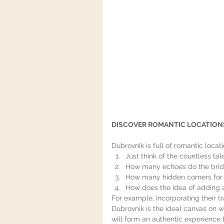
DISCOVER ROMANTIC LOCATIONS
Dubrovnik is full of romantic locati
Just think of the countless ta
How many echoes do the bride
How many hidden corners for 
How does the idea of adding a
For example, incorporating their tr
Dubrovnik is the ideal canvas on w
will form an authentic experience 