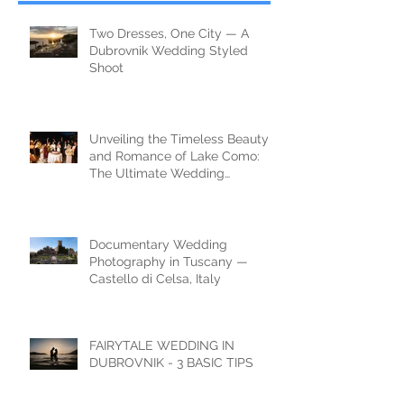
Two Dresses, One City — A
Dubrovnik Wedding Styled
Shoot
Unveiling the Timeless Beauty
and Romance of Lake Como:
The Ultimate Wedding
Destination
Documentary Wedding
Photography in Tuscany —
Castello di Celsa, Italy
FAIRYTALE WEDDING IN
DUBROVNIK - 3 BASIC TIPS