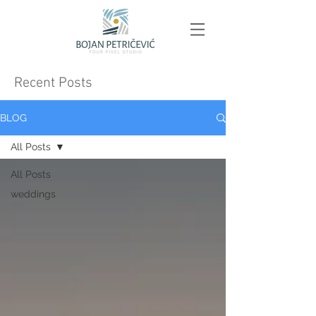
Recent Posts
BLOG
All Posts
All Posts
weddings