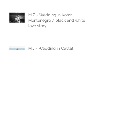
M|Z - Wedding in Kotor,
Montenegro / black and white
love story
M|J - Wedding in Cavtat
N|D - Wedding in Laxenburg,
Vienna, Austria
A|D - Wedding in Belgrade,