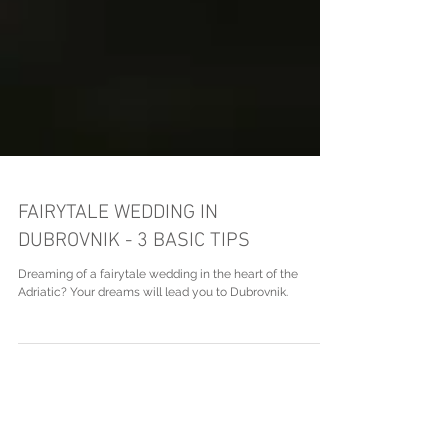
FAIRYTALE WEDDING IN
DUBROVNIK - 3 BASIC TIPS
Dreaming of a fairytale wedding in the heart of the
Adriatic? Your dreams will lead you to Dubrovnik.