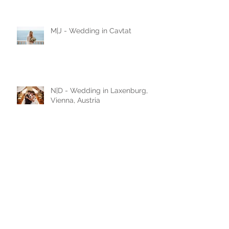
Montenegro / black and white
love story
M|J - Wedding in Cavtat
N|D - Wedding in Laxenburg,
Vienna, Austria
A|D - Wedding in Belgrade,
Serbia