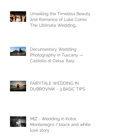
Shoot
Unveiling the Timeless Beauty
and Romance of Lake Como:
The Ultimate Wedding
Destination
Documentary Wedding
Photography in Tuscany —
Castello di Celsa, Italy
FAIRYTALE WEDDING IN
DUBROVNIK - 3 BASIC TIPS
M|Z - Wedding in Kotor,