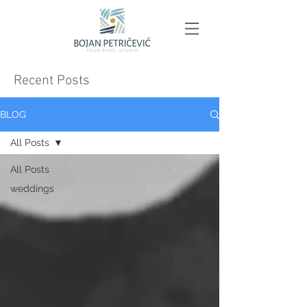
Recent Posts
BLOG
All Posts
All Posts
weddings