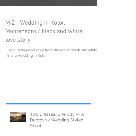
M|Z - Wedding in Kotor,
Montenegro / black and white
love story
Like a Hollywood story from the era of black and white
films, a wedding in Kotor
Two Dresses, One City — A
Dubrovnik Wedding Styled