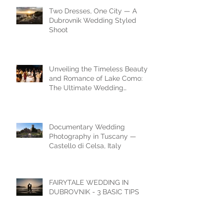
Two Dresses, One City — A
Dubrovnik Wedding Styled
Shoot
Unveiling the Timeless Beauty
and Romance of Lake Como:
The Ultimate Wedding
Destination
Documentary Wedding
Photography in Tuscany —
Castello di Celsa, Italy
FAIRYTALE WEDDING IN
DUBROVNIK - 3 BASIC TIPS