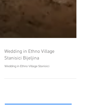
Wedding in Ethno Village
Stanisici Bijeljina
Wedding in Ethno Village Stanisici