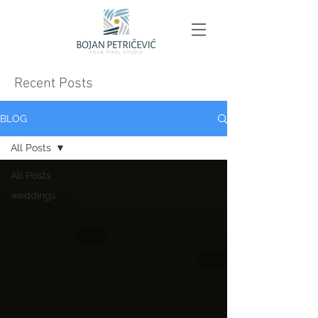
Recent Posts
BLOG
All Posts
All Posts
weddings