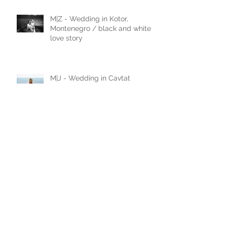
M|Z - Wedding in Kotor,
Montenegro / black and white
love story
M|J - Wedding in Cavtat
N|D - Wedding in Laxenburg,
Vienna, Austria
A|D - Wedding in Belgrade,