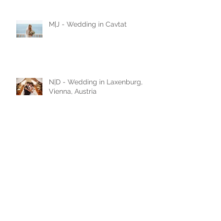
love story
M|J - Wedding in Cavtat
N|D - Wedding in Laxenburg,
Vienna, Austria
A|D - Wedding in Belgrade,
Serbia
A|A - Wedding in Leobersdorf,