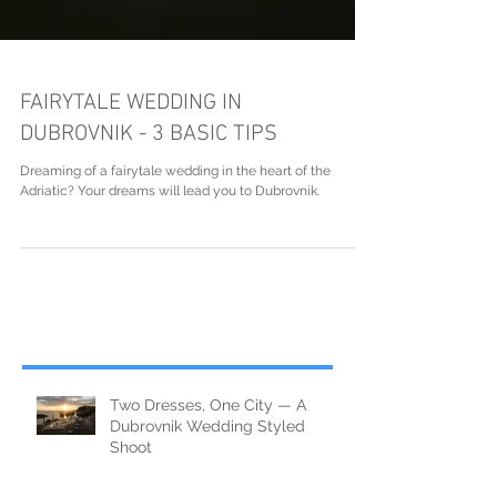
FAIRYTALE WEDDING IN
DUBROVNIK - 3 BASIC TIPS
Dreaming of a fairytale wedding in the heart of the
Adriatic? Your dreams will lead you to Dubrovnik.
Two Dresses, One City — A
Dubrovnik Wedding Styled
Shoot