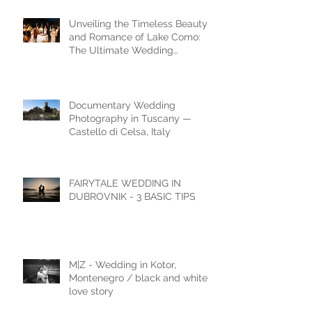
Unveiling the Timeless Beauty
and Romance of Lake Como:
The Ultimate Wedding
Destination
Documentary Wedding
Photography in Tuscany —
Castello di Celsa, Italy
FAIRYTALE WEDDING IN
DUBROVNIK - 3 BASIC TIPS
M|Z - Wedding in Kotor,
Montenegro / black and white