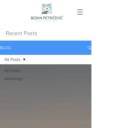
Recent Posts
BLOG
All Posts
All Posts
weddings