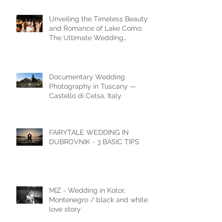
Unveiling the Timeless Beauty
and Romance of Lake Como:
The Ultimate Wedding
Destination
Documentary Wedding
Photography in Tuscany —
Castello di Celsa, Italy
FAIRYTALE WEDDING IN
DUBROVNIK - 3 BASIC TIPS
M|Z - Wedding in Kotor,
Montenegro / black and white