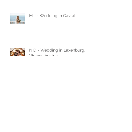
love story
M|J - Wedding in Cavtat
N|D - Wedding in Laxenburg,
Vienna, Austria
A|D - Wedding in Belgrade,
Serbia
A|A - Wedding in Leobersdorf,