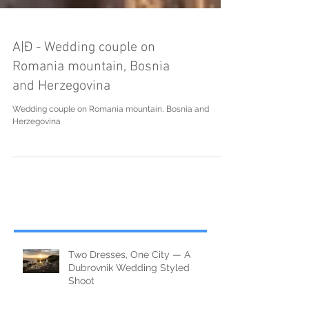
A|Đ - Wedding couple on
Romania mountain, Bosnia
and Herzegovina
Wedding couple on Romania mountain, Bosnia and
Herzegovina
Two Dresses, One City — A
Dubrovnik Wedding Styled
Shoot