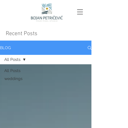
Recent Posts
BLOG
All Posts
All Posts
weddings