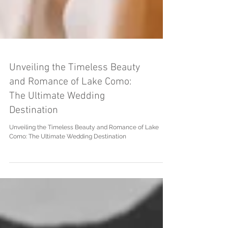
Unveiling the Timeless Beauty
and Romance of Lake Como:
The Ultimate Wedding
Destination
Unveiling the Timeless Beauty and Romance of Lake
Como: The Ultimate Wedding Destination