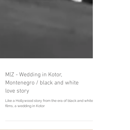
M|Z - Wedding in Kotor,
Montenegro / black and white
love story
Like a Hollywood story from the era of black and white
films, a wedding in Kotor