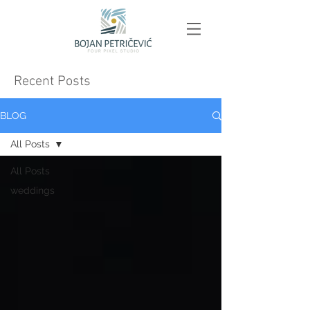
Recent Posts
BLOG
All Posts
All Posts
weddings