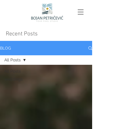
Recent Posts
BLOG
All Posts
All Posts
weddings