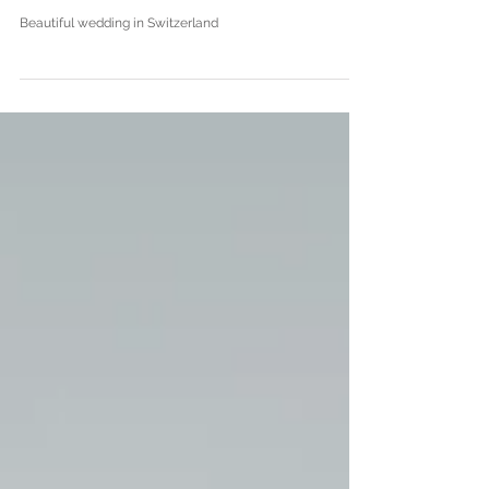
J|L - Wedding in Lenzburg,
Switzerland
Beautiful wedding in Switzerland