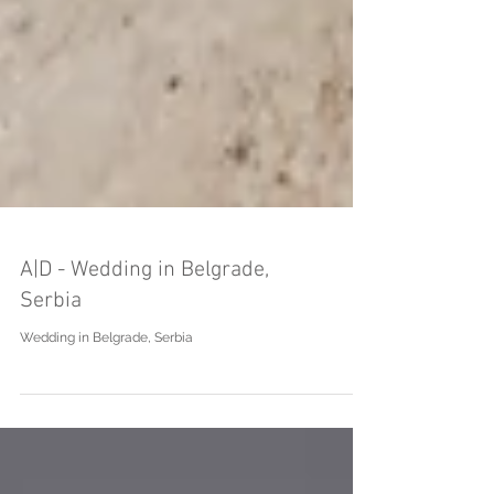
A|D - Wedding in Belgrade,
Serbia
Wedding in Belgrade, Serbia