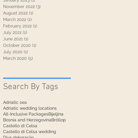
January 2023
(1)
1 post
November 2022
(3)
3 posts
August 2022
(1)
1 post
March 2022
(1)
1 post
February 2022
(1)
1 post
July 2021
(1)
1 post
June 2021
(1)
1 post
October 2020
(1)
1 post
July 2020
(1)
1 post
March 2020
(5)
5 posts
Search By Tags
Adriatic sea
Adriatic wedding locations
All-Inclusive Packages
Bijeljina
Bosnia and Herzegovina
Bröllop
Castello di Celsa
Castello di Celsa wedding
Diva dekoracije