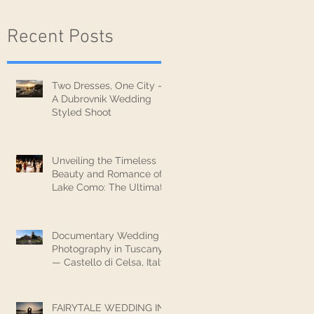
Recent Posts
Two Dresses, One City —
A Dubrovnik Wedding
Styled Shoot
Unveiling the Timeless
Beauty and Romance of
Lake Como: The Ultimate
Wedding Destination
Documentary Wedding
Photography in Tuscany
— Castello di Celsa, Italy
FAIRYTALE WEDDING IN