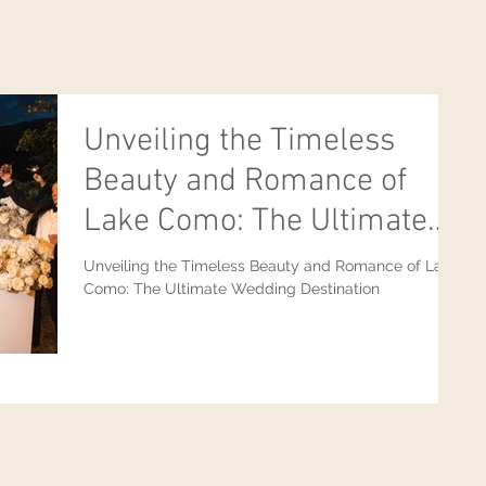
Unveiling the Timeless
Beauty and Romance of
Lake Como: The Ultimate
Wedding Destination
Unveiling the Timeless Beauty and Romance of Lake
Como: The Ultimate Wedding Destination