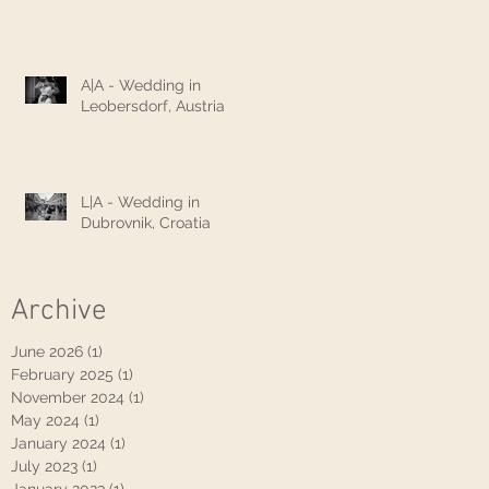
A|A - Wedding in
Leobersdorf, Austria
L|A - Wedding in
Dubrovnik, Croatia
Archive
June 2026
(1)
1 post
February 2025
(1)
1 post
November 2024
(1)
1 post
May 2024
(1)
1 post
January 2024
(1)
1 post
July 2023
(1)
1 post