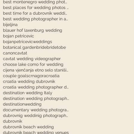
best montenegro wedding photographer
best places for wedding photos in dubrovnik
best time for a dubrovnik wedding
best wedding photographer in austria
bijeljina
blauer hof laxenburg wedding
bojan petricevic
bojanpetricevicweddings
botanical garden
bride
bridetobe
canon
cavtat
cavtat wedding videographer
choose lake como for wedding
cijena vjenčanja etno selo stanišići
couple goals
crnagora
croatia
croatia wedding dubrovnik
croatia wedding photographer dubrovnik
destination wedding Italy
destination wedding photography
destinationwedding
documentary wedding photography tuscany
dubrovnig weddinig photographer
dubrovnik
dubrovnik beach wedding
dubrovnik beach wedding venues