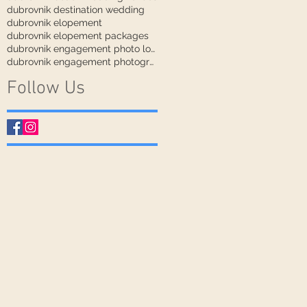
dubrovnik destination wedding
dubrovnik elopement
dubrovnik elopement packages
dubrovnik engagement photo locations
dubrovnik engagement photographer
Follow Us