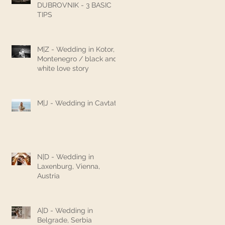
DUBROVNIK - 3 BASIC
TIPS
M|Z - Wedding in Kotor,
Montenegro / black and
white love story
M|J - Wedding in Cavtat
N|D - Wedding in
Laxenburg, Vienna,
Austria
A|D - Wedding in
Belgrade, Serbia