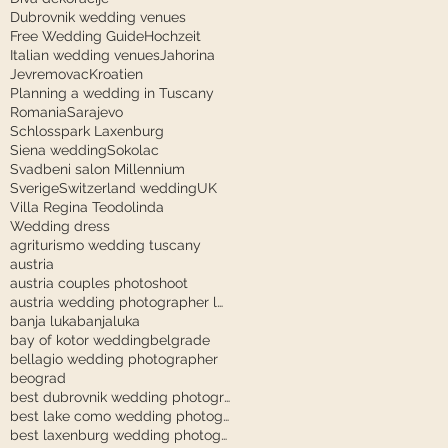
Dubrovnik wedding venues
Free Wedding Guide
Hochzeit
Italian wedding venues
Jahorina
Jevremovac
Kroatien
Planning a wedding in Tuscany
Romania
Sarajevo
Schlosspark Laxenburg
Siena wedding
Sokolac
Svadbeni salon Millennium
Sverige
Switzerland wedding
UK
Villa Regina Teodolinda
Wedding dress
agriturismo wedding tuscany
austria
austria couples photoshoot
austria wedding photographer laxenburg
banja luka
banjaluka
bay of kotor wedding
belgrade
bellagio wedding photographer
beograd
best dubrovnik wedding photographer
best lake como wedding photographer
best laxenburg wedding photographer