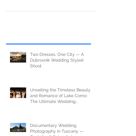
Wedding couple on Romania mountain, Bosnia and
Herzegovina
Two Dresses, One City — A
Dubrovnik Wedding Styled
Shoot
Unveiling the Timeless Beauty
and Romance of Lake Como:
The Ultimate Wedding
Destination