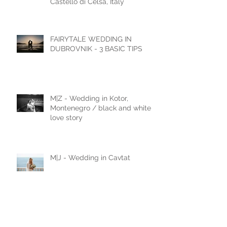
Documentary Wedding
Photography in Tuscany —
Castello di Celsa, Italy
FAIRYTALE WEDDING IN
DUBROVNIK - 3 BASIC TIPS
M|Z - Wedding in Kotor,
Montenegro / black and white
love story
M|J - Wedding in Cavtat