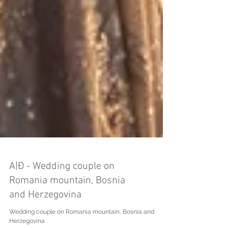
A|Đ - Wedding couple on
Romania mountain, Bosnia
and Herzegovina