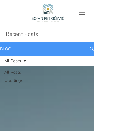
Recent Posts
BLOG
All Posts
All Posts
weddings