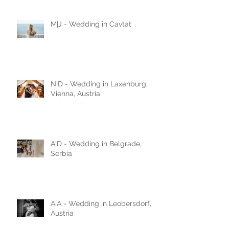
love story
M|J - Wedding in Cavtat
N|D - Wedding in Laxenburg,
Vienna, Austria
A|D - Wedding in Belgrade,
Serbia
A|A - Wedding in Leobersdorf,