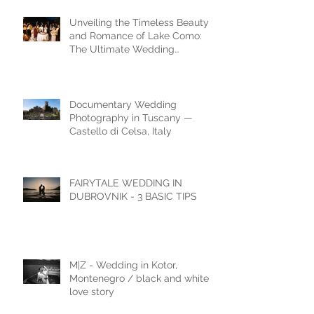
Unveiling the Timeless Beauty
and Romance of Lake Como:
The Ultimate Wedding
Destination
Documentary Wedding
Photography in Tuscany —
Castello di Celsa, Italy
FAIRYTALE WEDDING IN
DUBROVNIK - 3 BASIC TIPS
M|Z - Wedding in Kotor,
Montenegro / black and white