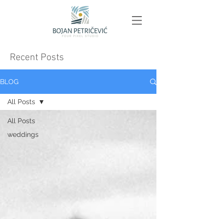
Recent Posts
BLOG
All Posts
All Posts
weddings