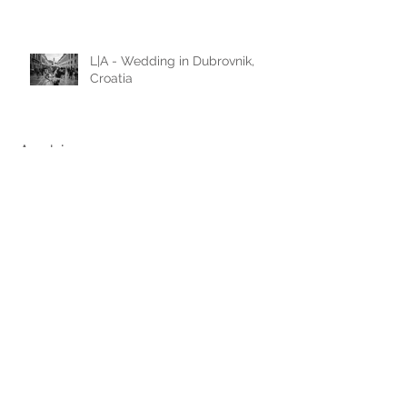
Austria
L|A - Wedding in Dubrovnik,
Croatia
Archive
June 2026
(1)
1 post
February 2025
(1)
1 post
November 2024
(1)
1 post
May 2024
(1)
1 post
January 2024
(1)
1 post
July 2023
(1)
1 post
January 2023
(1)
1 post
November 2022
(3)
3 posts
August 2022
(1)
1 post
March 2022
(1)
1 post