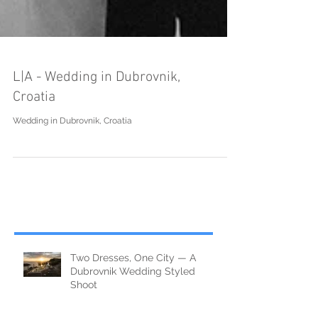
L|A - Wedding in Dubrovnik,
Croatia
Wedding in Dubrovnik, Croatia
Two Dresses, One City — A
Dubrovnik Wedding Styled
Shoot