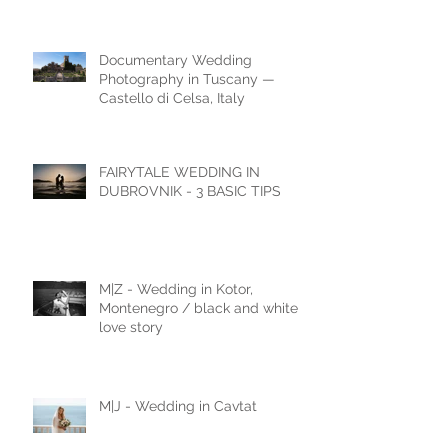
The Ultimate Wedding
Destination
Documentary Wedding
Photography in Tuscany —
Castello di Celsa, Italy
FAIRYTALE WEDDING IN
DUBROVNIK - 3 BASIC TIPS
M|Z - Wedding in Kotor,
Montenegro / black and white
love story
M|J - Wedding in Cavtat