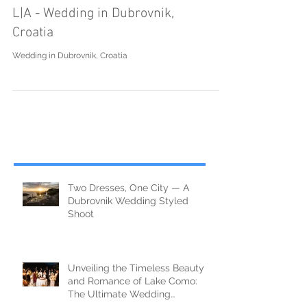
L|A - Wedding in Dubrovnik,
Croatia
Wedding in Dubrovnik, Croatia
Two Dresses, One City — A
Dubrovnik Wedding Styled
Shoot
Unveiling the Timeless Beauty
and Romance of Lake Como: