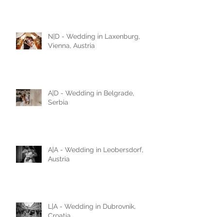
N|D - Wedding in Laxenburg,
Vienna, Austria
A|D - Wedding in Belgrade,
Serbia
A|A - Wedding in Leobersdorf,
Austria