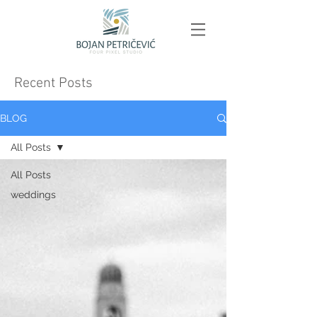
Recent Posts
BLOG
All Posts
All Posts
weddings