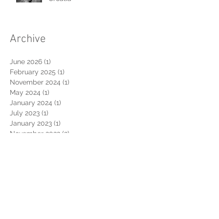
L|A - Wedding in Dubrovnik,
Croatia
Archive
June 2026
(1)
1 post
February 2025
(1)
1 post
November 2024
(1)
1 post
May 2024
(1)
1 post
January 2024
(1)
1 post
July 2023
(1)
1 post
January 2023
(1)
1 post
November 2022
(3)
3 posts
August 2022
(1)
1 post
March 2022
(1)
1 post
February 2022
(1)
1 post
July 2021
(1)
1 post
June 2021
(1)
1 post
October 2020
(1)
1 post