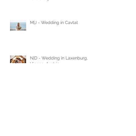
M|Z - Wedding in Kotor,
Montenegro / black and white
love story
M|J - Wedding in Cavtat
N|D - Wedding in Laxenburg,
Vienna, Austria
A|D - Wedding in Belgrade,
Serbia