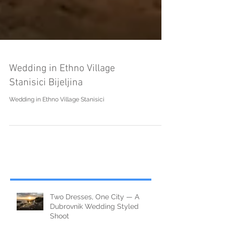
Wedding in Ethno Village
Stanisici Bijeljina
Wedding in Ethno Village Stanisici
Two Dresses, One City — A