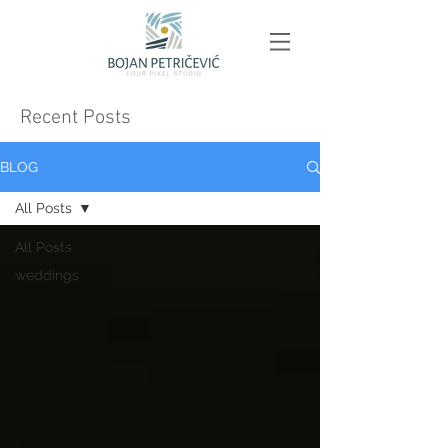
Recent Posts
BLOG
All Posts
All Posts
weddings