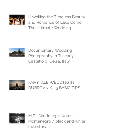
Dubrovnik Wedding Styled
Shoot
Unveiling the Timeless Beauty
and Romance of Lake Como:
The Ultimate Wedding
Destination
Documentary Wedding
Photography in Tuscany —
Castello di Celsa, Italy
FAIRYTALE WEDDING IN
DUBROVNIK - 3 BASIC TIPS