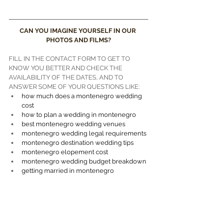
videographer""Perast wedding videographer"
CAN YOU IMAGINE YOURSELF IN OUR 
PHOTOS AND FILMS?
FILL IN THE CONTACT FORM TO GET TO 
KNOW YOU BETTER AND CHECK THE 
AVAILABILITY OF THE DATES, AND TO 
ANSWER SOME OF YOUR QUESTIONS LIKE:
how much does a montenegro wedding 
cost
how to plan a wedding in montenegro
best montenegro wedding venues
montenegro wedding legal requirements
montenegro destination wedding tips
montenegro elopement cost
montenegro wedding budget breakdown
getting married in montenegro