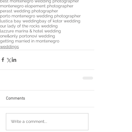
best montenegro wedding photographer
montenegro elopement photographer
perast wedding photographer
porto montenegro wedding photographer
lustica bay wedding
bay of kotor wedding
our lady of the rocks wedding
lazzure marina & hotel wedding
one&only portonovi wedding
getting married in montenegro
weddings
Comments
Write a comment...