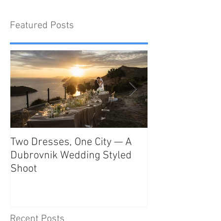
Featured Posts
Two Dresses, One City — A
Unveiling the T
Dubrovnik Wedding Styled
Beauty and Rom
Shoot
Como: The Ulti
Destination
Recent Posts