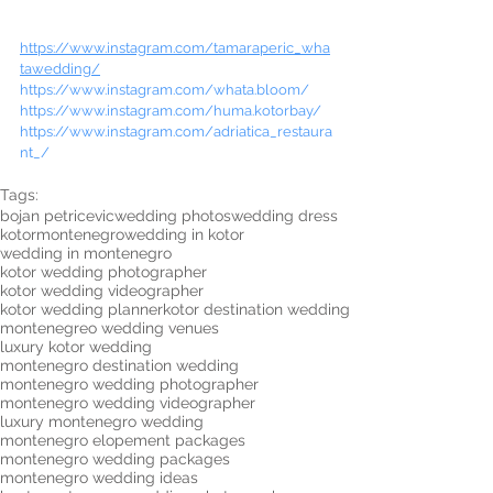
https://www.instagram.com/tamaraperic_wha
tawedding/
https://www.instagram.com/whata.bloom/
https://www.instagram.com/huma.kotorbay/
https://www.instagram.com/adriatica_restaura
nt_/
Tags:
bojan petricevic
wedding photos
wedding dress
kotor
montenegro
wedding in kotor
wedding in montenegro
kotor wedding photographer
kotor wedding videographer
kotor wedding planner
kotor destination wedding
montenegreo wedding venues
luxury kotor wedding
montenegro destination wedding
montenegro wedding photographer
montenegro wedding videographer
luxury montenegro wedding
montenegro elopement packages
montenegro wedding packages
montenegro wedding ideas