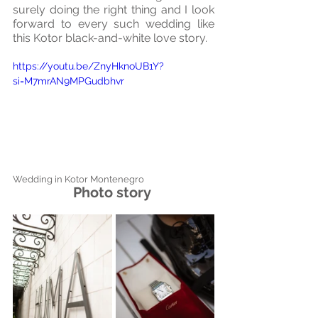
surely doing the right thing and I look 
forward to every such wedding like 
this Kotor black-and-white love story.
https://youtu.be/ZnyHknoUB1Y?
si=M7mrAN9MPGudbhvr
Wedding in Kotor Montenegro
Photo story 