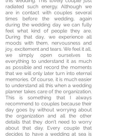
this wedding. This lovely couple just 
radiated such energy. Although we 
are in contact with couples several 
times before the wedding, again 
during the wedding day we can fully 
feel what kind of people they are. 
During that day, we experience all 
moods with them, nervousness and 
joy, excitement and tears. We feel it all, 
we simply open ourselves to 
everything to understand it as much 
as possible and record the moments 
that we will only later turn into eternal 
memories. Of course, it is much easier 
to understand all this when a wedding 
planner takes care of the organization. 
This is something that I always 
recommend to couples because their 
day goes by without worrying about 
the organization and all the other 
details that they don't need to worry 
about that day. Every couple that 
decides to have a wedding at sea is 