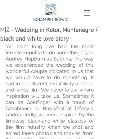
M|Z - Wedding in Kotor, Montenegro /
black and white love story
"All night long I've had the most 
terrible impulse to do something," said 
Audrey Hepburn as Sabrina. The way 
we experienced the wedding of this 
wonderful couple indicated to us that 
we would have to do something. It 
had to be different, most likely a black-
and-white film. We never know where 
inspiration will take us. Sometimes it 
can be Goldfinger with a touch of 
Casablanca or Breakfast at Tiffany's. 
Undoubtedly, we were inspired by the 
timeless black-and-white classics of 
the film industry when we shot and 
edited these photos and movies from 