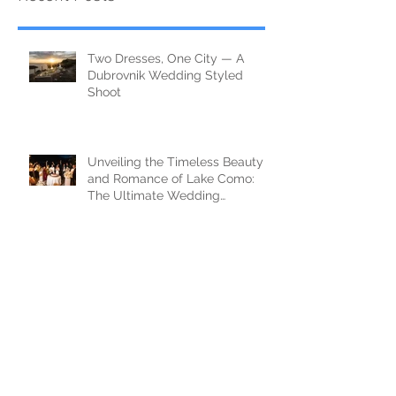
Two Dresses, One City — A
Dubrovnik Wedding Styled
Shoot
Unveiling the Timeless Beauty
and Romance of Lake Como:
The Ultimate Wedding
Destination
Documentary Wedding
Photography in Tuscany —
Castello di Celsa, Italy
FAIRYTALE WEDDING IN
DUBROVNIK - 3 BASIC TIPS