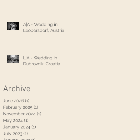
A|A - Wedding in
Leobersdorf, Austria
L|A - Wedding in
Dubrovnik, Croatia
Archive
June 2026
(1)
1 post
February 2025
(1)
1 post
November 2024
(1)
1 post
May 2024
(1)
1 post
January 2024
(1)
1 post
July 2023
(1)
1 post