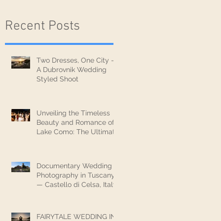
Recent Posts
Two Dresses, One City —
A Dubrovnik Wedding
Styled Shoot
Unveiling the Timeless
Beauty and Romance of
Lake Como: The Ultimate
Wedding Destination
Documentary Wedding
Photography in Tuscany
— Castello di Celsa, Italy
FAIRYTALE WEDDING IN