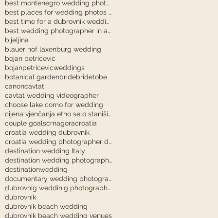
best montenegro wedding photographer
best places for wedding photos in dubrovnik
best time for a dubrovnik wedding
best wedding photographer in austria
bijeljina
blauer hof laxenburg wedding
bojan petricevic
bojanpetricevicweddings
botanical garden
bride
bridetobe
canon
cavtat
cavtat wedding videographer
choose lake como for wedding
cijena vjenčanja etno selo stanišići
couple goals
crnagora
croatia
croatia wedding dubrovnik
croatia wedding photographer dubrovnik
destination wedding Italy
destination wedding photography
destinationwedding
documentary wedding photography tuscany
dubrovnig weddinig photographer
dubrovnik
dubrovnik beach wedding
dubrovnik beach wedding venues