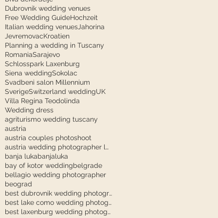
Dubrovnik wedding venues
Free Wedding Guide
Hochzeit
Italian wedding venues
Jahorina
Jevremovac
Kroatien
Planning a wedding in Tuscany
Romania
Sarajevo
Schlosspark Laxenburg
Siena wedding
Sokolac
Svadbeni salon Millennium
Sverige
Switzerland wedding
UK
Villa Regina Teodolinda
Wedding dress
agriturismo wedding tuscany
austria
austria couples photoshoot
austria wedding photographer laxenburg
banja luka
banjaluka
bay of kotor wedding
belgrade
bellagio wedding photographer
beograd
best dubrovnik wedding photographer
best lake como wedding photographer
best laxenburg wedding photographer