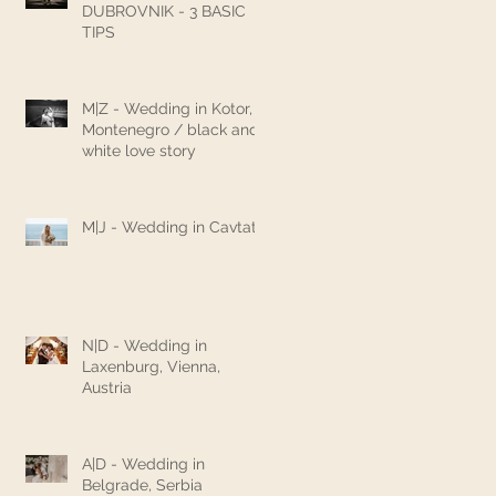
DUBROVNIK - 3 BASIC
TIPS
M|Z - Wedding in Kotor,
Montenegro / black and
white love story
M|J - Wedding in Cavtat
N|D - Wedding in
Laxenburg, Vienna,
Austria
A|D - Wedding in
Belgrade, Serbia