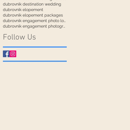
dubrovnik destination wedding
dubrovnik elopement
dubrovnik elopement packages
dubrovnik engagement photo locations
dubrovnik engagement photographer
Follow Us