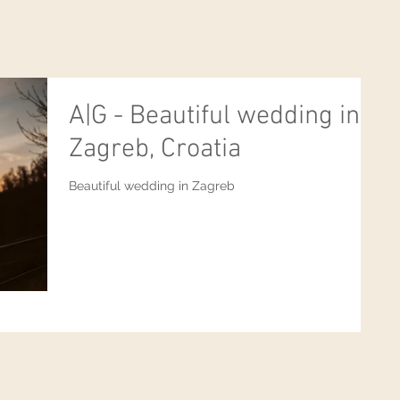
A|G - Beautiful wedding in
Zagreb, Croatia
Beautiful wedding in Zagreb