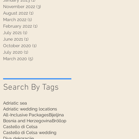
January 2023
(1)
1 post
November 2022
(3)
3 posts
August 2022
(1)
1 post
March 2022
(1)
1 post
February 2022
(1)
1 post
July 2021
(1)
1 post
June 2021
(1)
1 post
October 2020
(1)
1 post
July 2020
(1)
1 post
March 2020
(5)
5 posts
Search By Tags
Adriatic sea
Adriatic wedding locations
All-Inclusive Packages
Bijeljina
Bosnia and Herzegovina
Bröllop
Castello di Celsa
Castello di Celsa wedding
Diva dekoracije