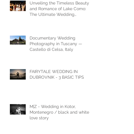
Unveiling the Timeless Beauty
and Romance of Lake Como:
The Ultimate Wedding
Destination
Documentary Wedding
Photography in Tuscany —
Castello di Celsa, Italy
FAIRYTALE WEDDING IN
DUBROVNIK - 3 BASIC TIPS
M|Z - Wedding in Kotor,
Montenegro / black and white
love story