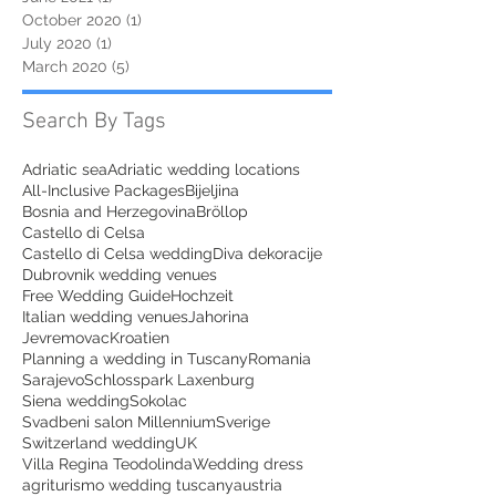
October 2020
(1)
1 post
July 2020
(1)
1 post
March 2020
(5)
5 posts
Search By Tags
Adriatic sea
Adriatic wedding locations
All-Inclusive Packages
Bijeljina
Bosnia and Herzegovina
Bröllop
Castello di Celsa
Castello di Celsa wedding
Diva dekoracije
Dubrovnik wedding venues
Free Wedding Guide
Hochzeit
Italian wedding venues
Jahorina
Jevremovac
Kroatien
Planning a wedding in Tuscany
Romania
Sarajevo
Schlosspark Laxenburg
Siena wedding
Sokolac
Svadbeni salon Millennium
Sverige
Switzerland wedding
UK
Villa Regina Teodolinda
Wedding dress
agriturismo wedding tuscany
austria