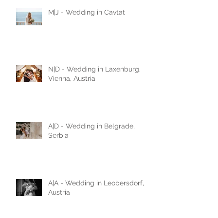
M|J - Wedding in Cavtat
N|D - Wedding in Laxenburg,
Vienna, Austria
A|D - Wedding in Belgrade,
Serbia
A|A - Wedding in Leobersdorf,
Austria