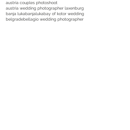
austria couples photoshoot
austria wedding photographer laxenburg
banja luka
banjaluka
bay of kotor wedding
belgrade
bellagio wedding photographer
beograd
best dubrovnik wedding photographer
best lake como wedding photographer
best laxenburg wedding photographer
best montenegro wedding photographer
best places for wedding photos in dubrovnik
best time for a dubrovnik wedding
best wedding photographer in austria
bijeljina
blauer hof laxenburg wedding
bojan petricevic
bojanpetricevicweddings
botanical garden
bride
bridetobe
canon
cavtat
cavtat wedding videographer
choose lake como for wedding
cijena vjenčanja etno selo stanišići
couple goals
crnagora
croatia
croatia wedding dubrovnik
croatia wedding photographer dubrovnik
destination wedding Italy
destination wedding photography
destinationwedding