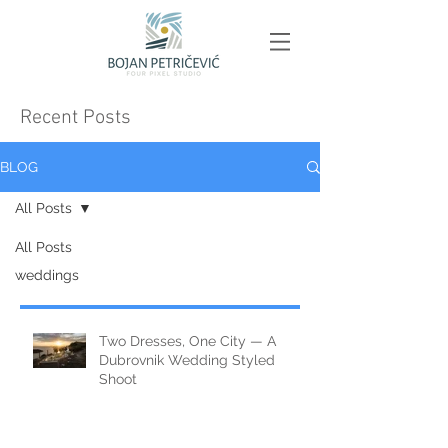
Recent Posts
BLOG
All Posts
All Posts
weddings
Two Dresses, One City — A
Dubrovnik Wedding Styled
Shoot