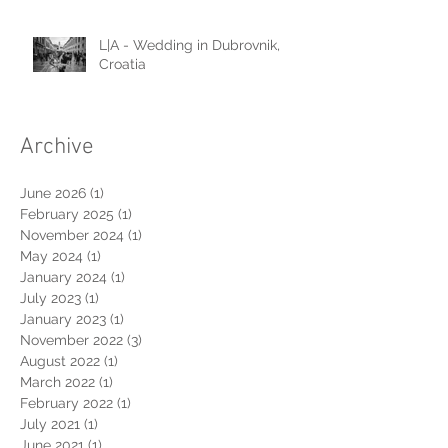
L|A - Wedding in Dubrovnik,
Croatia
Archive
June 2026
(1)
1 post
February 2025
(1)
1 post
November 2024
(1)
1 post
May 2024
(1)
1 post
January 2024
(1)
1 post
July 2023
(1)
1 post
January 2023
(1)
1 post
November 2022
(3)
3 posts
August 2022
(1)
1 post
March 2022
(1)
1 post
February 2022
(1)
1 post
July 2021
(1)
1 post
June 2021
(1)
1 post