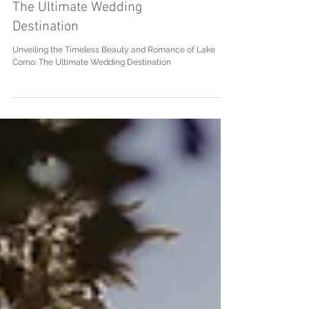
and Romance of Lake Como:
The Ultimate Wedding
Destination
Unveiling the Timeless Beauty and Romance of Lake
Como: The Ultimate Wedding Destination