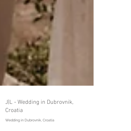
J|L - Wedding in Dubrovnik,