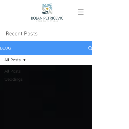
Recent Posts
BLOG
All Posts
All Posts
weddings