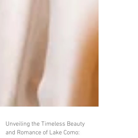
Unveiling the Timeless Beauty