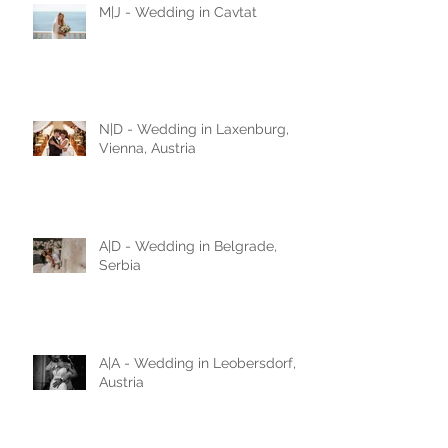
M|J - Wedding in Cavtat
N|D - Wedding in Laxenburg,
Vienna, Austria
A|D - Wedding in Belgrade,
Serbia
A|A - Wedding in Leobersdorf,
Austria