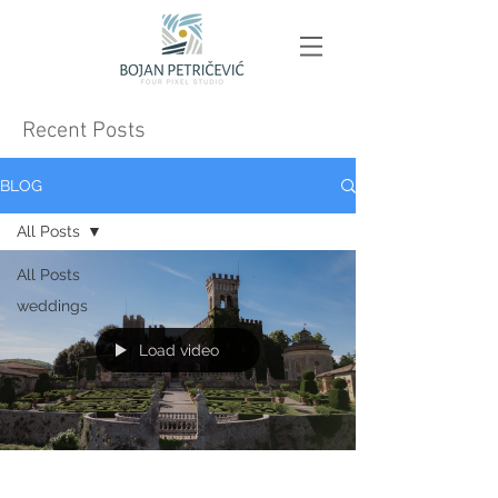
Recent Posts
BLOG
All Posts
All Posts
weddings
Load video