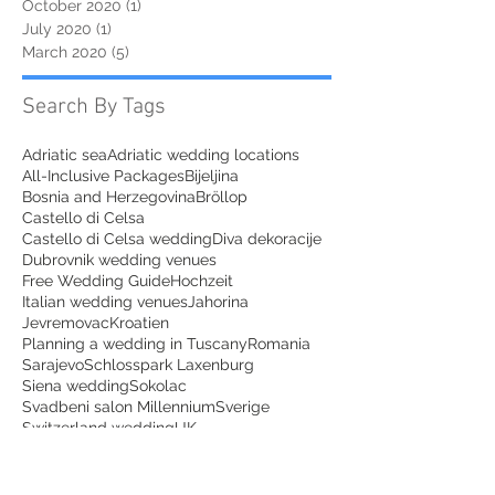
October 2020
(1)
1 post
July 2020
(1)
1 post
March 2020
(5)
5 posts
Search By Tags
Adriatic sea
Adriatic wedding locations
All-Inclusive Packages
Bijeljina
Bosnia and Herzegovina
Bröllop
Castello di Celsa
Castello di Celsa wedding
Diva dekoracije
Dubrovnik wedding venues
Free Wedding Guide
Hochzeit
Italian wedding venues
Jahorina
Jevremovac
Kroatien
Planning a wedding in Tuscany
Romania
Sarajevo
Schlosspark Laxenburg
Siena wedding
Sokolac
Svadbeni salon Millennium
Sverige
Switzerland wedding
UK
Villa Regina Teodolinda
Wedding dress
agriturismo wedding tuscany
austria
austria couples photoshoot