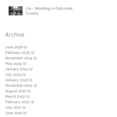
L|A - Wedding in Dubrovnik,
Croatia
Archive
June 2026
(1)
1 post
February 2025
(1)
1 post
November 2024
(1)
1 post
May 2024
(1)
1 post
January 2024
(1)
1 post
July 2023
(1)
1 post
January 2023
(1)
1 post
November 2022
(3)
3 posts
August 2022
(1)
1 post
March 2022
(1)
1 post
February 2022
(1)
1 post
July 2021
(1)
1 post
June 2021
(1)
1 post