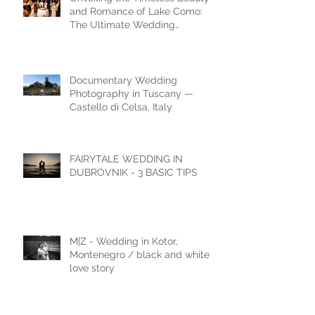
and Romance of Lake Como:
The Ultimate Wedding
Destination
Documentary Wedding
Photography in Tuscany —
Castello di Celsa, Italy
FAIRYTALE WEDDING IN
DUBROVNIK - 3 BASIC TIPS
M|Z - Wedding in Kotor,
Montenegro / black and white
love story