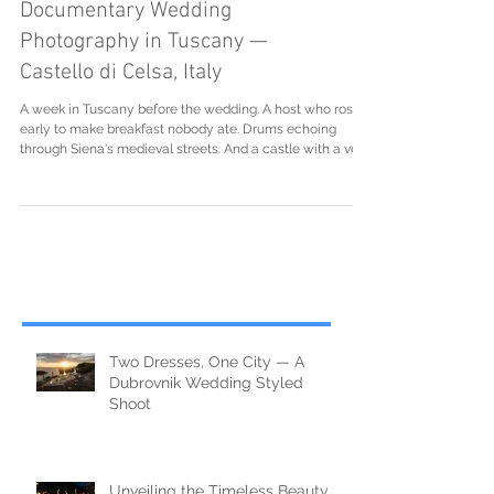
Documentary Wedding
Photography in Tuscany —
Castello di Celsa, Italy
A week in Tuscany before the wedding. A host who rose
early to make breakfast nobody ate. Drums echoing
through Siena's medieval streets. And a castle with a very
strict ceramics policy.
Two Dresses, One City — A
Dubrovnik Wedding Styled
Shoot
Unveiling the Timeless Beauty