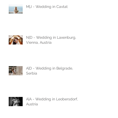
M|J - Wedding in Cavtat
N|D - Wedding in Laxenburg,
Vienna, Austria
A|D - Wedding in Belgrade,
Serbia
A|A - Wedding in Leobersdorf,
Austria