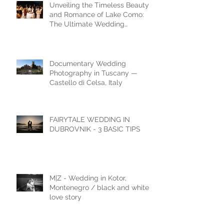
Unveiling the Timeless Beauty
and Romance of Lake Como:
The Ultimate Wedding
Destination
Documentary Wedding
Photography in Tuscany —
Castello di Celsa, Italy
FAIRYTALE WEDDING IN
DUBROVNIK - 3 BASIC TIPS
M|Z - Wedding in Kotor,
Montenegro / black and white
love story