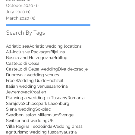
October 2020
(1)
1 post
July 2020
(1)
1 post
March 2020
(5)
5 posts
Search By Tags
Adriatic sea
Adriatic wedding locations
All-Inclusive Packages
Bijeljina
Bosnia and Herzegovina
Bröllop
Castello di Celsa
Castello di Celsa wedding
Diva dekoracije
Dubrovnik wedding venues
Free Wedding Guide
Hochzeit
Italian wedding venues
Jahorina
Jevremovac
Kroatien
Planning a wedding in Tuscany
Romania
Sarajevo
Schlosspark Laxenburg
Siena wedding
Sokolac
Svadbeni salon Millennium
Sverige
Switzerland wedding
UK
Villa Regina Teodolinda
Wedding dress
agriturismo wedding tuscany
austria