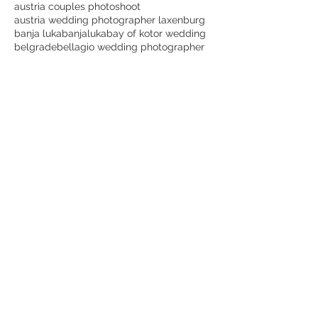
austria couples photoshoot
austria wedding photographer laxenburg
banja luka
banjaluka
bay of kotor wedding
belgrade
bellagio wedding photographer
beograd
best dubrovnik wedding photographer
best lake como wedding photographer
best laxenburg wedding photographer
best montenegro wedding photographer
best places for wedding photos in dubrovnik
best time for a dubrovnik wedding
best wedding photographer in austria
bijeljina
blauer hof laxenburg wedding
bojan petricevic
bojanpetricevicweddings
botanical garden
bride
bridetobe
canon
cavtat
cavtat wedding videographer
choose lake como for wedding
cijena vjenčanja etno selo stanišići
couple goals
crnagora
croatia
croatia wedding dubrovnik
croatia wedding photographer dubrovnik
destination wedding Italy
destination wedding photography
destinationwedding