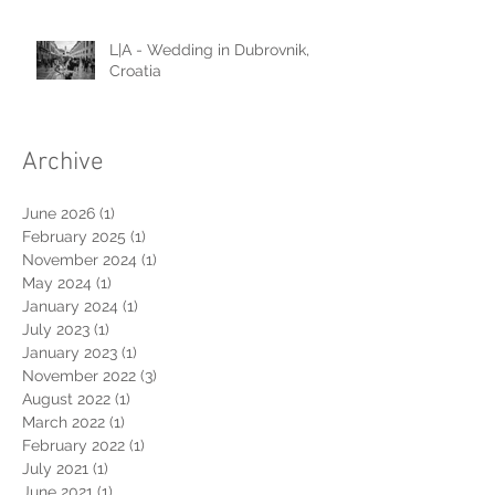
L|A - Wedding in Dubrovnik,
Croatia
Archive
June 2026
(1)
1 post
February 2025
(1)
1 post
November 2024
(1)
1 post
May 2024
(1)
1 post
January 2024
(1)
1 post
July 2023
(1)
1 post
January 2023
(1)
1 post
November 2022
(3)
3 posts
August 2022
(1)
1 post
March 2022
(1)
1 post
February 2022
(1)
1 post
July 2021
(1)
1 post
June 2021
(1)
1 post