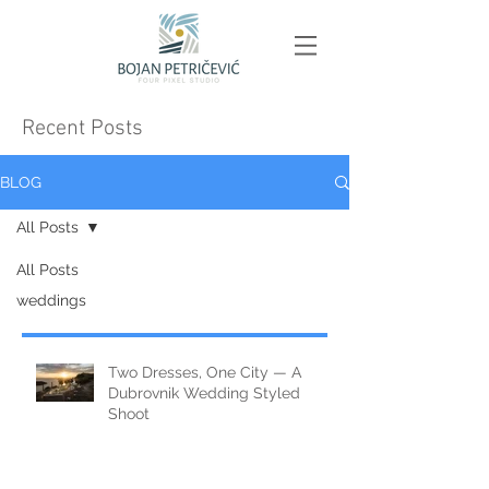
Recent Posts
BLOG
All Posts
All Posts
weddings
Two Dresses, One City — A
Dubrovnik Wedding Styled
Shoot