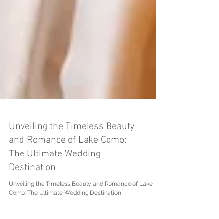
Unveiling the Timeless Beauty
and Romance of Lake Como:
The Ultimate Wedding
Destination
Unveiling the Timeless Beauty and Romance of Lake
Como: The Ultimate Wedding Destination