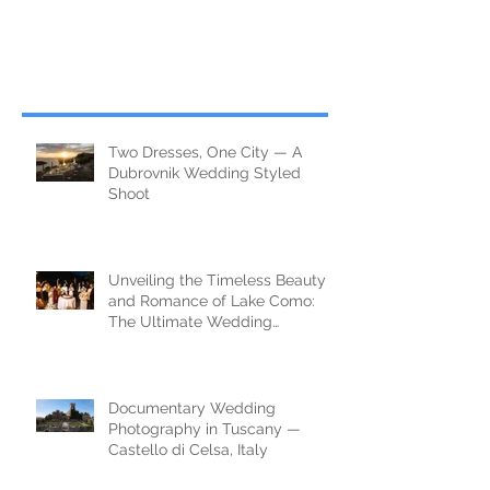
Two Dresses, One City — A
Dubrovnik Wedding Styled
Shoot
Unveiling the Timeless Beauty
and Romance of Lake Como:
The Ultimate Wedding
Destination
Documentary Wedding
Photography in Tuscany —