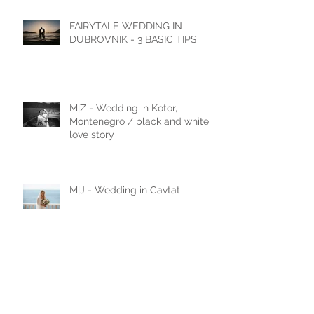
Castello di Celsa, Italy
FAIRYTALE WEDDING IN
DUBROVNIK - 3 BASIC TIPS
M|Z - Wedding in Kotor,
Montenegro / black and white
love story
M|J - Wedding in Cavtat
N|D - Wedding in Laxenburg,