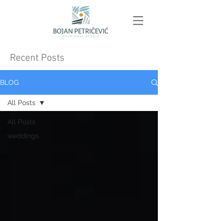
Recent Posts
BLOG
All Posts
All Posts
weddings