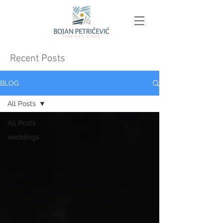
Recent Posts
BLOG
All Posts
All Posts
weddings