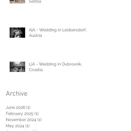
A|D - Wedding in Belgrade,
Serbia
A|A - Wedding in Leobersdorf,
Austria
L|A - Wedding in Dubrovnik,
Croatia
Archive
June 2026
(1)
1 post
February 2025
(1)
1 post