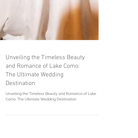
Unveiling the Timeless Beauty
and Romance of Lake Como:
The Ultimate Wedding
Destination
Unveiling the Timeless Beauty and Romance of Lake
Como: The Ultimate Wedding Destination