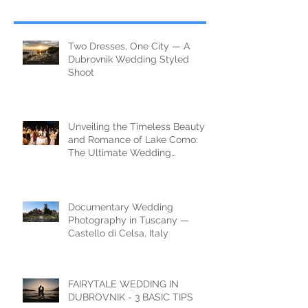
Two Dresses, One City — A
Dubrovnik Wedding Styled
Shoot
Unveiling the Timeless Beauty
and Romance of Lake Como:
The Ultimate Wedding
Destination
Documentary Wedding
Photography in Tuscany —
Castello di Celsa, Italy