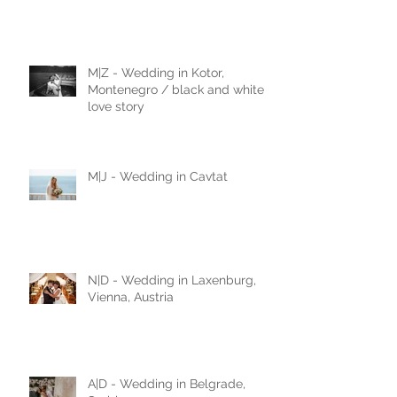
FAIRYTALE WEDDING IN
DUBROVNIK - 3 BASIC TIPS
M|Z - Wedding in Kotor,
Montenegro / black and white
love story
M|J - Wedding in Cavtat
N|D - Wedding in Laxenburg,
Vienna, Austria