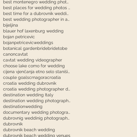
best montenegro wedding photographer
best places for wedding photos in dubrovnik
best time for a dubrovnik wedding
best wedding photographer in austria
bijeljina
blauer hof laxenburg wedding
bojan petricevic
bojanpetricevicweddings
botanical garden
bride
bridetobe
canon
cavtat
cavtat wedding videographer
choose lake como for wedding
cijena vjenčanja etno selo stanišići
couple goals
crnagora
croatia
croatia wedding dubrovnik
croatia wedding photographer dubrovnik
destination wedding Italy
destination wedding photography
destinationwedding
documentary wedding photography tuscany
dubrovnig weddinig photographer
dubrovnik
dubrovnik beach wedding
dubrovnik beach wedding venues