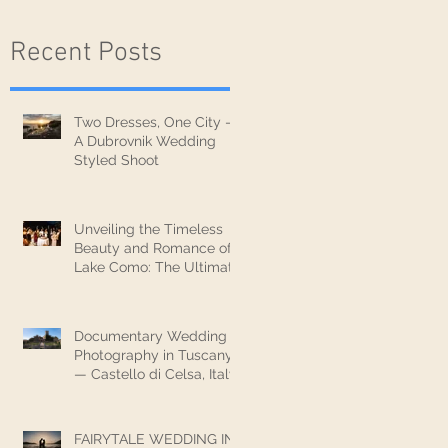
Recent Posts
Two Dresses, One City —
A Dubrovnik Wedding
Styled Shoot
Unveiling the Timeless
Beauty and Romance of
Lake Como: The Ultimate
Wedding Destination
Documentary Wedding
Photography in Tuscany
— Castello di Celsa, Italy
FAIRYTALE WEDDING IN