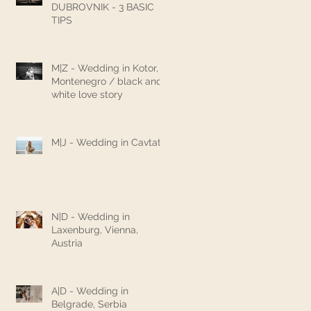
DUBROVNIK - 3 BASIC
TIPS
M|Z - Wedding in Kotor,
Montenegro / black and
white love story
M|J - Wedding in Cavtat
N|D - Wedding in
Laxenburg, Vienna,
Austria
A|D - Wedding in
Belgrade, Serbia