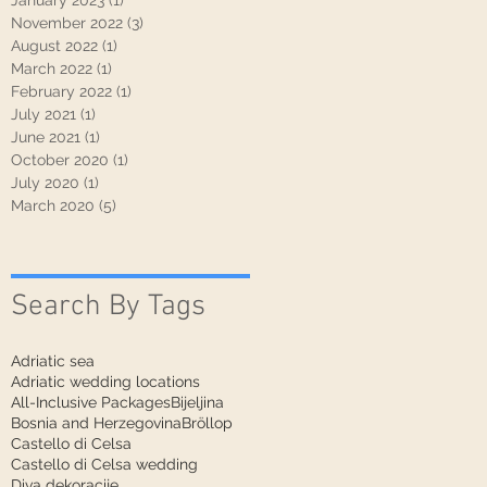
January 2023
(1)
1 post
November 2022
(3)
3 posts
August 2022
(1)
1 post
March 2022
(1)
1 post
February 2022
(1)
1 post
July 2021
(1)
1 post
June 2021
(1)
1 post
October 2020
(1)
1 post
July 2020
(1)
1 post
March 2020
(5)
5 posts
Search By Tags
Adriatic sea
Adriatic wedding locations
All-Inclusive Packages
Bijeljina
Bosnia and Herzegovina
Bröllop
Castello di Celsa
Castello di Celsa wedding
Diva dekoracije