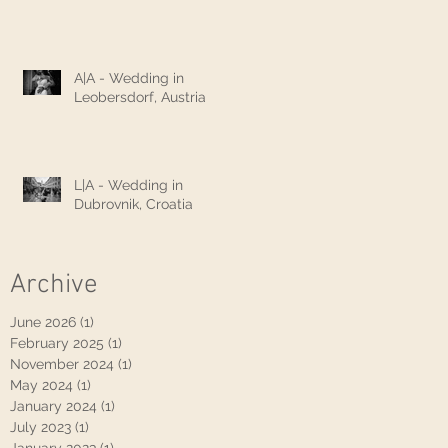
A|A - Wedding in
Leobersdorf, Austria
L|A - Wedding in
Dubrovnik, Croatia
Archive
June 2026
(1)
1 post
February 2025
(1)
1 post
November 2024
(1)
1 post
May 2024
(1)
1 post
January 2024
(1)
1 post
July 2023
(1)
1 post