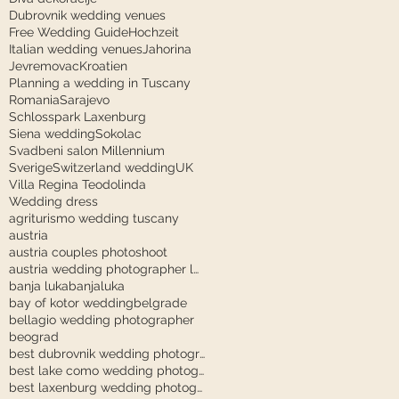
Dubrovnik wedding venues
Free Wedding Guide
Hochzeit
Italian wedding venues
Jahorina
Jevremovac
Kroatien
Planning a wedding in Tuscany
Romania
Sarajevo
Schlosspark Laxenburg
Siena wedding
Sokolac
Svadbeni salon Millennium
Sverige
Switzerland wedding
UK
Villa Regina Teodolinda
Wedding dress
agriturismo wedding tuscany
austria
austria couples photoshoot
austria wedding photographer laxenburg
banja luka
banjaluka
bay of kotor wedding
belgrade
bellagio wedding photographer
beograd
best dubrovnik wedding photographer
best lake como wedding photographer
best laxenburg wedding photographer