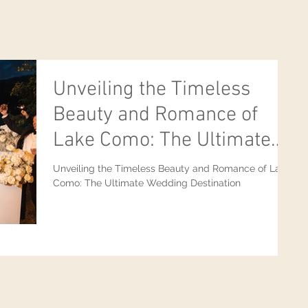
Unveiling the Timeless
Beauty and Romance of
Lake Como: The Ultimate
Wedding Destination
Unveiling the Timeless Beauty and Romance of Lake
Como: The Ultimate Wedding Destination