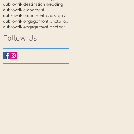
dubrovnik destination wedding
dubrovnik elopement
dubrovnik elopement packages
dubrovnik engagement photo locations
dubrovnik engagement photographer
Follow Us