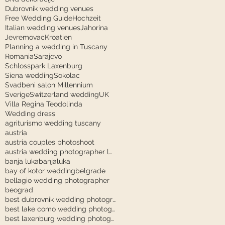
Dubrovnik wedding venues
Free Wedding Guide
Hochzeit
Italian wedding venues
Jahorina
Jevremovac
Kroatien
Planning a wedding in Tuscany
Romania
Sarajevo
Schlosspark Laxenburg
Siena wedding
Sokolac
Svadbeni salon Millennium
Sverige
Switzerland wedding
UK
Villa Regina Teodolinda
Wedding dress
agriturismo wedding tuscany
austria
austria couples photoshoot
austria wedding photographer laxenburg
banja luka
banjaluka
bay of kotor wedding
belgrade
bellagio wedding photographer
beograd
best dubrovnik wedding photographer
best lake como wedding photographer
best laxenburg wedding photographer