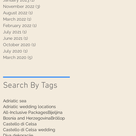
January 2023
(1)
1 post
November 2022
(3)
3 posts
August 2022
(1)
1 post
March 2022
(1)
1 post
February 2022
(1)
1 post
July 2021
(1)
1 post
June 2021
(1)
1 post
October 2020
(1)
1 post
July 2020
(1)
1 post
March 2020
(5)
5 posts
Search By Tags
Adriatic sea
Adriatic wedding locations
All-Inclusive Packages
Bijeljina
Bosnia and Herzegovina
Bröllop
Castello di Celsa
Castello di Celsa wedding
Diva dekoracije