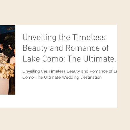
Unveiling the Timeless
Beauty and Romance of
Lake Como: The Ultimate
Wedding Destination
Unveiling the Timeless Beauty and Romance of Lake
Como: The Ultimate Wedding Destination