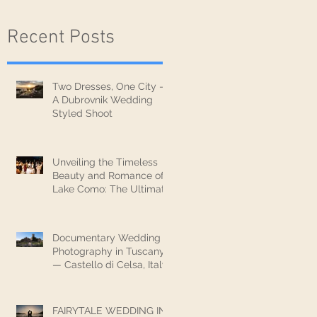
Recent Posts
Two Dresses, One City —
A Dubrovnik Wedding
Styled Shoot
Unveiling the Timeless
Beauty and Romance of
Lake Como: The Ultimate
Wedding Destination
Documentary Wedding
Photography in Tuscany
— Castello di Celsa, Italy
FAIRYTALE WEDDING IN