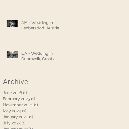
A|A - Wedding in
Leobersdorf, Austria
L|A - Wedding in
Dubrovnik, Croatia
Archive
June 2026
(1)
1 post
February 2025
(1)
1 post
November 2024
(1)
1 post
May 2024
(1)
1 post
January 2024
(1)
1 post
July 2023
(1)
1 post