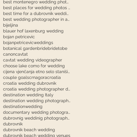
best montenegro wedding photographer
best places for wedding photos in dubrovnik
best time for a dubrovnik wedding
best wedding photographer in austria
bijeljina
blauer hof laxenburg wedding
bojan petricevic
bojanpetricevicweddings
botanical garden
bride
bridetobe
canon
cavtat
cavtat wedding videographer
choose lake como for wedding
cijena vjenčanja etno selo stanišići
couple goals
crnagora
croatia
croatia wedding dubrovnik
croatia wedding photographer dubrovnik
destination wedding Italy
destination wedding photography
destinationwedding
documentary wedding photography tuscany
dubrovnig weddinig photographer
dubrovnik
dubrovnik beach wedding
dubrovnik beach wedding venues