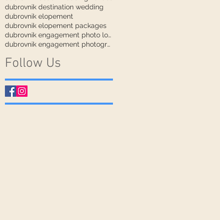
dubrovnik destination wedding
dubrovnik elopement
dubrovnik elopement packages
dubrovnik engagement photo locations
dubrovnik engagement photographer
Follow Us