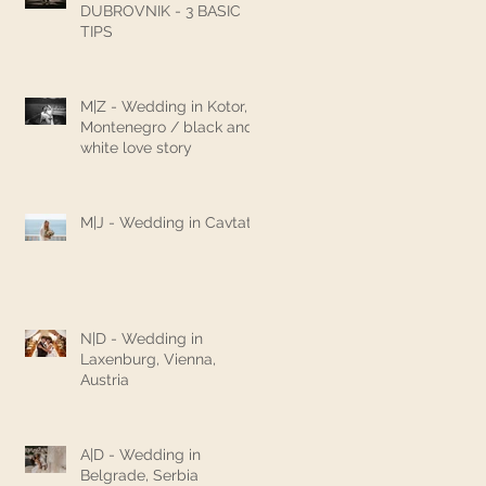
DUBROVNIK - 3 BASIC
TIPS
M|Z - Wedding in Kotor,
Montenegro / black and
white love story
M|J - Wedding in Cavtat
N|D - Wedding in
Laxenburg, Vienna,
Austria
A|D - Wedding in
Belgrade, Serbia