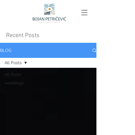
Recent Posts
BLOG
All Posts
All Posts
weddings