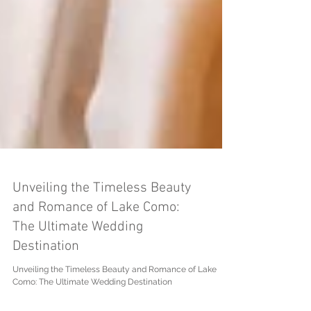
Unveiling the Timeless Beauty
and Romance of Lake Como:
The Ultimate Wedding
Destination
Unveiling the Timeless Beauty and Romance of Lake
Como: The Ultimate Wedding Destination