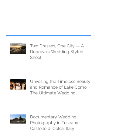
Two Dresses, One City — A
Dubrovnik Wedding Styled
Shoot
Unveiling the Timeless Beauty
and Romance of Lake Como:
The Ultimate Wedding
Destination
Documentary Wedding
Photography in Tuscany —