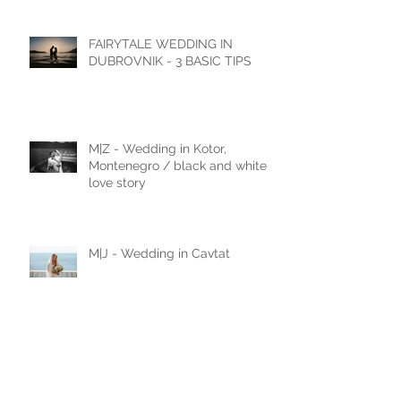
Castello di Celsa, Italy
FAIRYTALE WEDDING IN
DUBROVNIK - 3 BASIC TIPS
M|Z - Wedding in Kotor,
Montenegro / black and white
love story
M|J - Wedding in Cavtat
N|D - Wedding in Laxenburg,