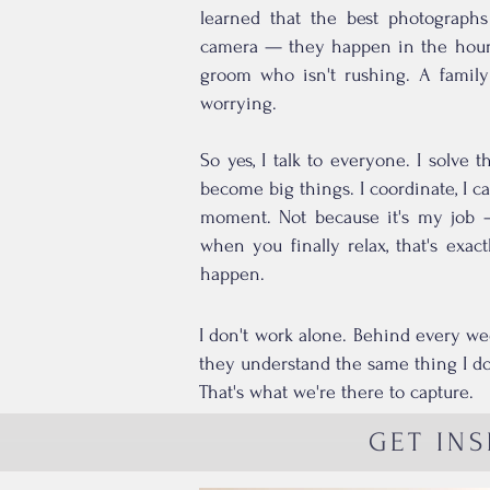
learned that the best photograph
camera — they happen in the hour 
groom who isn't rushing. A family 
worrying.
So yes, I talk to everyone. I solve 
become big things. I coordinate, I cal
moment. Not because it's my job 
when you finally relax, that's exa
happen.
I don't work alone. Behind every we
they understand the same thing I do:
That's what we're there to capture.
GET INS