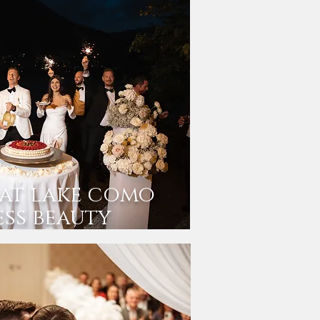
at lake como
ess beauty