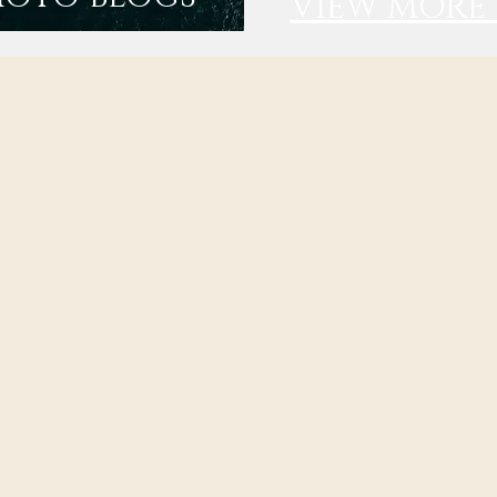
VIEW MORE