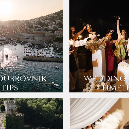
dubrovnik
wedding 
 tips
timel