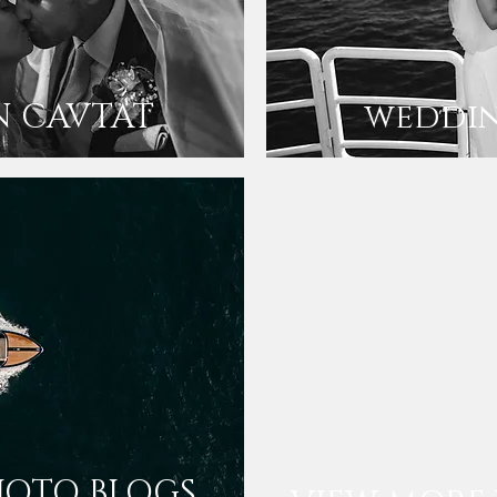
N CAVTAT
weddin
HOTO BLOGS