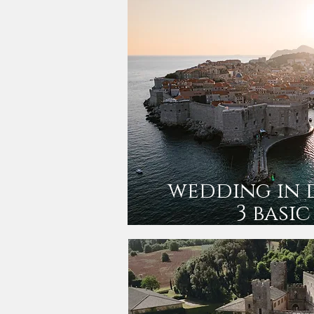
wedding in 
3 basic