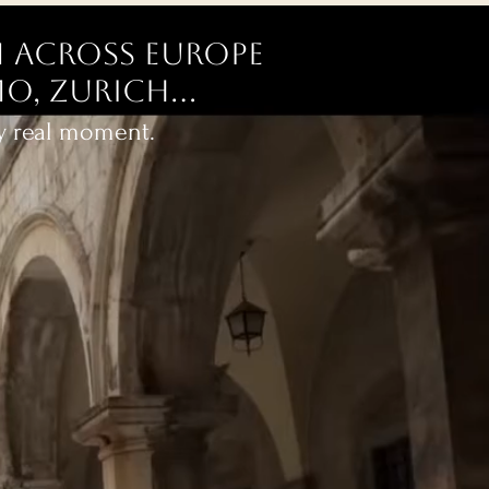
 across Europe
o, Zurich...
ry real moment.