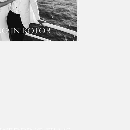
g in kotor