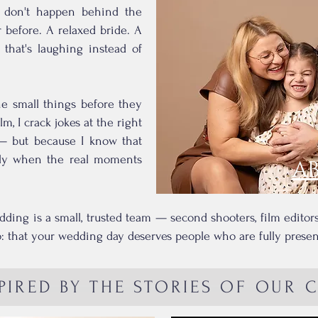
s don't happen behind the
before. A relaxed bride. A
that's laughing instead of
the small things before they
m, I crack jokes at the right
— but because I know that
ctly when the real moments
A
dding is a small, trusted team — second shooters, film edito
 that your wedding day deserves people who are fully present,
PIRED BY THE STORIES OF OUR 