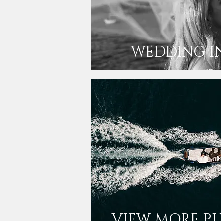
WEDDING I
VIEW MORE P