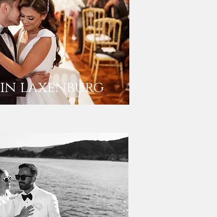
in laxenburg