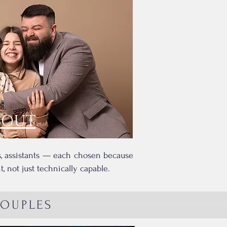
BOUT
rs, assistants — each chosen because
 not just technically capable.
COUPLES