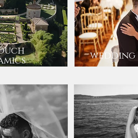
touch
wedding 
amics