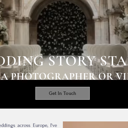
www.bojanpetricevic.com
DING STORY STA
 A PHOTOGRAPHER OR V
Get In Touch
ddings across Europe, I've