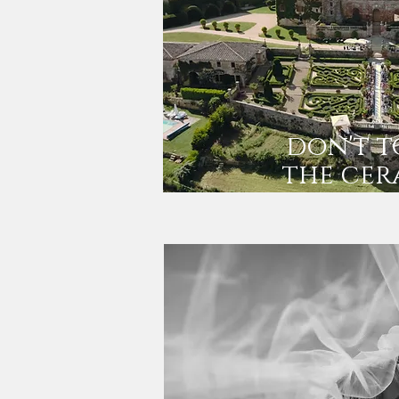
don't 
the cer