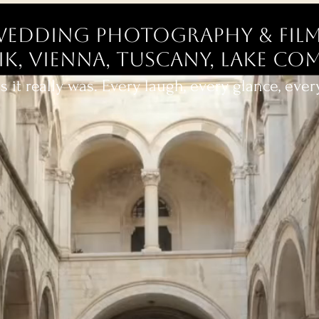
edding Photography & Film
, Vienna, Tuscany, Lake Com
 it really was. Every laugh, every glance, eve