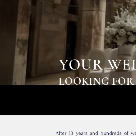
YOUR WED
LOOKING FOR
After 13 years and hundreds of we