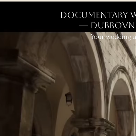
Documentary W
— Dubrovnik
Your wedding as