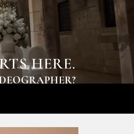
RTS HERE.
IDEOGRAPHER?